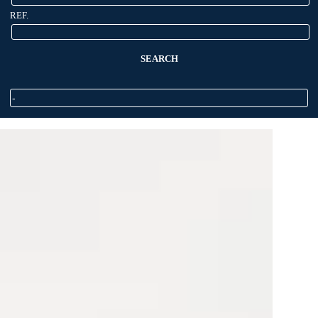
REF.
SEARCH