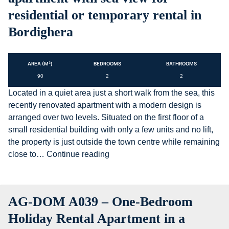
residential or temporary rental in
Bordighera
AREA (M²)
BEDROOMS
BATHROOMS
90
2
2
Located in a quiet area just a short walk from the sea, this
recently renovated apartment with a modern design is
arranged over two levels. Situated on the first floor of a
small residential building with only a few units and no lift,
the property is just outside the town centre while remaining
AG-
close to…
Continue reading
DOM
A4093
–
AG-DOM A039 – One-Bedroom
Three-
room
Holiday Rental Apartment in a
apartment