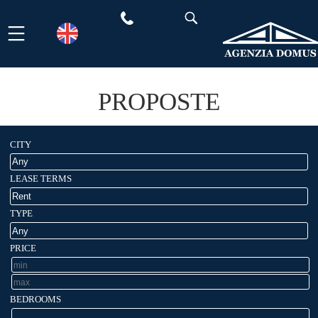
Skip
to
content
PROPOSTE
CITY
LEASE TERMS
TYPE
PRICE
BEDROOMS