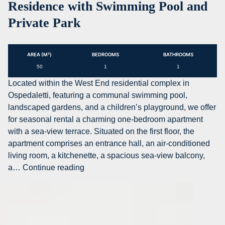
Residence with Swimming Pool and
with
Private Park
sea
view
for
AREA (M²)
BEDROOMS
BATHROOMS
residential
50
1
1
or
temporary
Located within the West End residential complex in
rental
Ospedaletti, featuring a communal swimming pool,
in
landscaped gardens, and a children’s playground, we offer
Bordighera
for seasonal rental a charming one-bedroom apartment
with a sea-view terrace. Situated on the first floor, the
apartment comprises an entrance hall, an air-conditioned
living room, a kitchenette, a spacious sea-view balcony,
AG-
a…
Continue reading
DOM
A039
–
One-