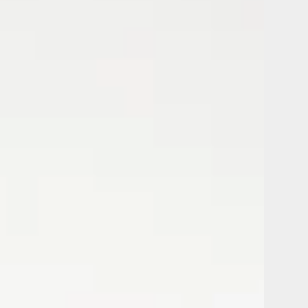
Bedroom
Holiday
Rental
Apartment
in
a
Residence
with
Swimming
Pool
and
Private
Park