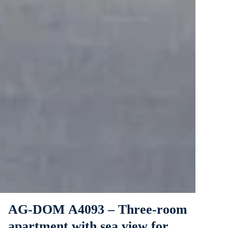
AG-DOM A4093 – Three-room
apartment with sea view for