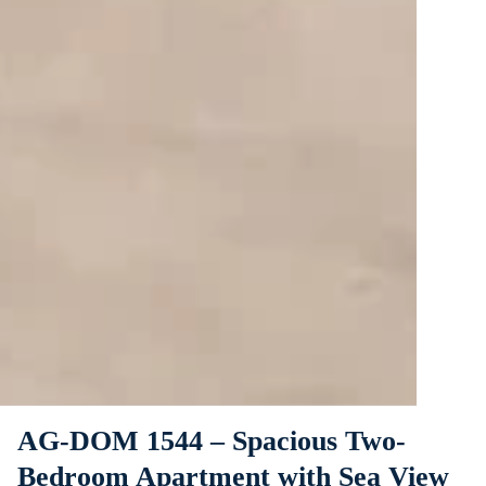
AG-DOM 1544 – Spacious Two-
Bedroom Apartment with Sea View