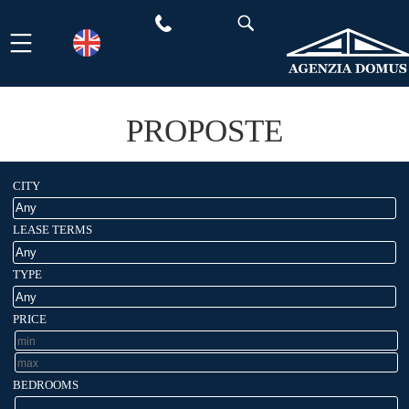
Skip
to
content
PROPOSTE
CITY
LEASE TERMS
TYPE
PRICE
BEDROOMS