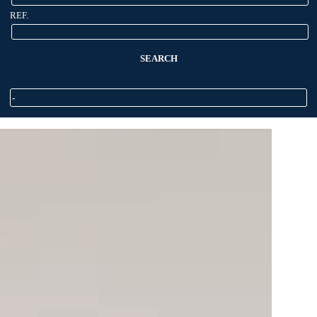
REF.
SEARCH