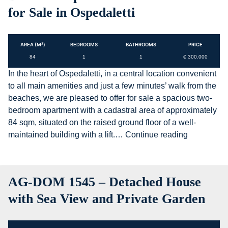
for Sale in Ospedaletti
AREA (M²)
BEDROOMS
BATHROOMS
PRICE
84
1
1
€ 300.000
In the heart of Ospedaletti, in a central location convenient
to all main amenities and just a few minutes’ walk from the
beaches, we are pleased to offer for sale a spacious two-
bedroom apartment with a cadastral area of approximately
84 sqm, situated on the raised ground floor of a well-
AG-
maintained building with a lift.…
Continue reading
DOM
1544
–
AG-DOM 1545 – Detached House
Spacious
Two-
with Sea View and Private Garden
Bedroom
Apartment