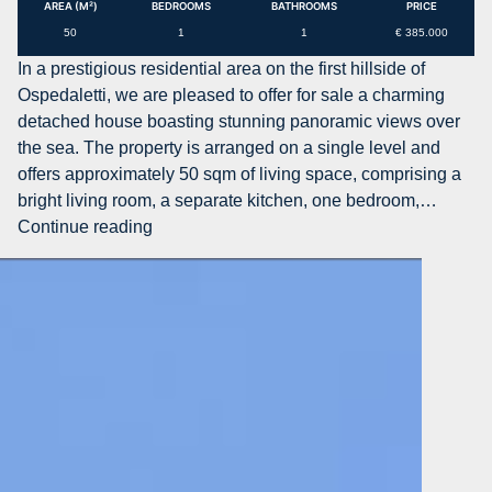
with
AREA (M²)
BEDROOMS
BATHROOMS
PRICE
Sea
50
1
1
€ 385.000
View
In a prestigious residential area on the first hillside of
for
Ospedaletti, we are pleased to offer for sale a charming
Sale
detached house boasting stunning panoramic views over
in
the sea. The property is arranged on a single level and
Ospedalett
offers approximately 50 sqm of living space, comprising a
bright living room, a separate kitchen, one bedroom,…
AG-
Continue reading
DOM
1545
–
Detached
House
with
Sea
View
and
Private