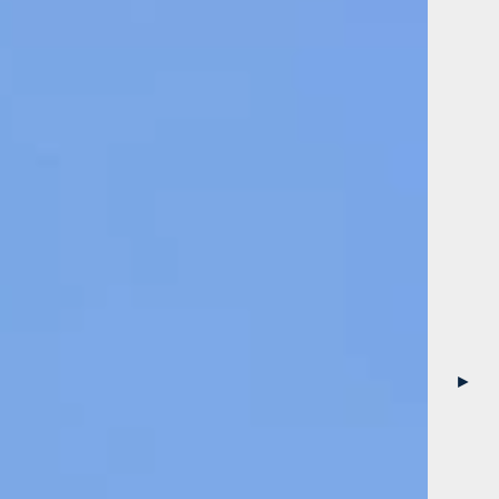
Garden
►