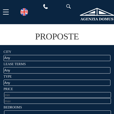
Skip
to
content
PROPOSTE
CITY
LEASE TERMS
TYPE
PRICE
BEDROOMS