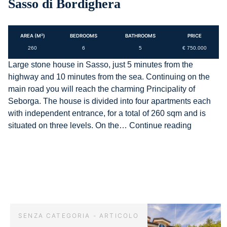
Sasso di Bordighera
AREA (M²)
BEDROOMS
BATHROOMS
PRICE
260
6
5
€ 750.000
Large stone house in Sasso, just 5 minutes from the
highway and 10 minutes from the sea. Continuing on the
main road you will reach the charming Principality of
Seborga. The house is divided into four apartments each
with independent entrance, for a total of 260 sqm and is
AG-
situated on three levels. On the…
Continue reading
DOM
F072
–
Stone
house
in
Sasso
SENZA CATEGORIA - ARTICOLO
di