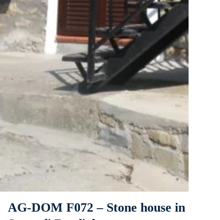
AG-DOM F072 – Stone house in