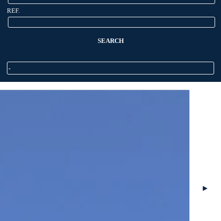
REF.
SEARCH
►