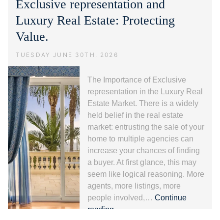
Exclusive representation and
guida
alla
Luxury Real Estate: Protecting
Riviera
Value.
dei
Fiori.
TUESDAY JUNE 30TH, 2026
The Importance of Exclusive
representation in the Luxury Real
Estate Market. There is a widely
held belief in the real estate
market: entrusting the sale of your
home to multiple agencies can
increase your chances of finding
a buyer. At first glance, this may
seem like logical reasoning. More
agents, more listings, more
people involved,…
Continue
Exclusive
reading