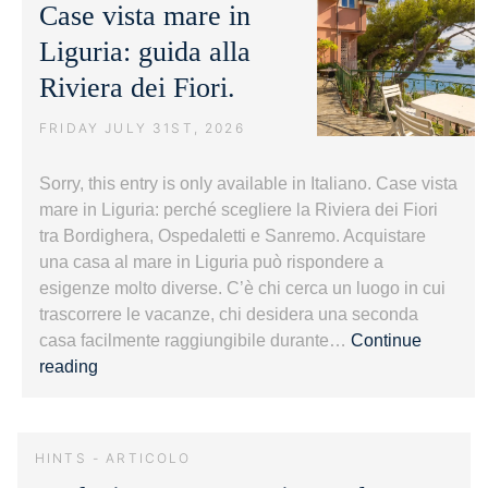
Case vista mare in
Bordighe
Liguria: guida alla
Riviera dei Fiori.
FRIDAY JULY 31ST, 2026
Sorry, this entry is only available in Italiano. Case vista
mare in Liguria: perché scegliere la Riviera dei Fiori
tra Bordighera, Ospedaletti e Sanremo. Acquistare
una casa al mare in Liguria può rispondere a
esigenze molto diverse. C’è chi cerca un luogo in cui
trascorrere le vacanze, chi desidera una seconda
casa facilmente raggiungibile durante…
Continue
Case
reading
vista
mare
in
HINTS - ARTICOLO
Liguria: