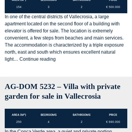
154
3
2
€ 500.000
In one of the central districts of Vallecrosia, a large
apartment located on the second floor of a building with
elevator is offered for sale. The location is extremely
convenient, a few steps from beaches and main services.
The accommodation is characterized by a triple exposure
north, east and south which ensures excellent natural
AG-
light…
Continue reading
DOM
F160
–
AG-DOM 5232 – Villa with private
Large
apartment
garden for sale in Vallecrosia
with
sea
views
AREA (M²)
BEDROOMS
BATHROOMS
PRICE
for
250
4
2
€ 690.000
sale
In the Conca Verde area, a quiet and private portion