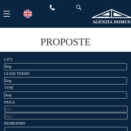
Skip
to
content
PROPOSTE
CITY
LEASE TERMS
TYPE
PRICE
BEDROOMS