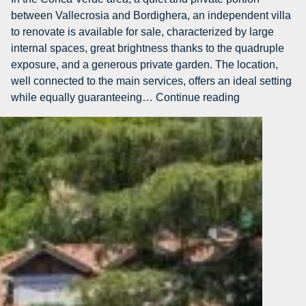
in
between Vallecrosia and Bordighera, an independent villa
Vallecrosia
to renovate is available for sale, characterized by large
internal spaces, great brightness thanks to the quadruple
exposure, and a generous private garden. The location,
well connected to the main services, offers an ideal setting
AG-
while equally guaranteeing…
Continue reading
DOM
5232
–
Villa
with
private
garden
for
sale
in
Vallecrosia