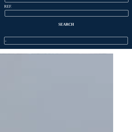
REF.
SEARCH