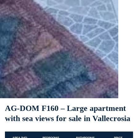
AG-DOM F160 – Large apartment
with sea views for sale in Vallecrosia
AREA (M²)
BEDROOMS
BATHROOMS
PRICE