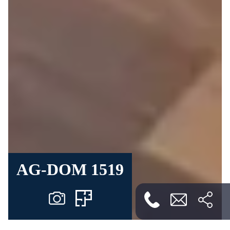
AG-DOM 1519