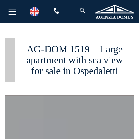
Skip
to
content
AG-DOM 1519 – Large
apartment with sea view
for sale in Ospedaletti