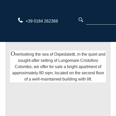
Skip
to
content
+39 0184 262368
O
verlooking the sea of Ospedaletti, in the quiet and
sought-after setting of Lungomare Cristoforo
Colombo, we offer for sale a bright apartment of
approximately 80 sqm, located on the second floor
of a well-maintained building with lift.