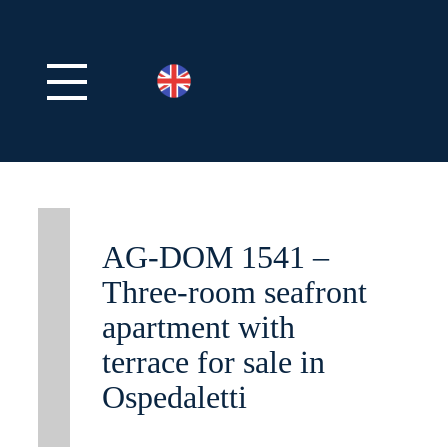
AG-DOM 1541 –
Three-room seafront
apartment with
terrace for sale in
Ospedaletti