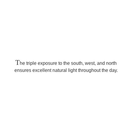
T
he triple exposure to the south, west, and north
ensures excellent natural light throughout the day.