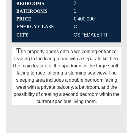
BEDROOMS
2
BATHROOMS
1
PRICE
€ 400.000
ENERGY CLASS
C
CITY
OSPEDALETTI
T
he property opens onto a welcoming entrance
leading to the living room, with a separate kitchen.
The main feature of the apartment is the large south-
facing terrace, offering a stunning sea view. The
sleeping area includes a double bedroom facing
west with a private balcony, a bathroom, and the
possibility of creating a second bedroom within the
current spacious living room.