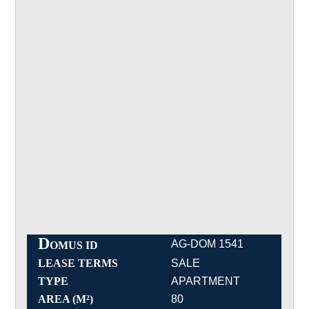
D
AG-DOM 1541
OMUS ID
LEASE TERMS
SALE
TYPE
APARTMENT
AREA (M²)
80