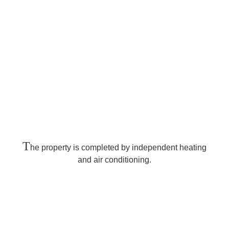
T
he property is completed by independent heating
and air conditioning.