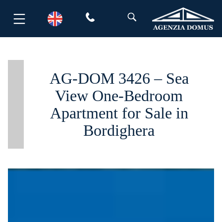
Skip
to
content
AG-DOM 3426 – Sea
View One-Bedroom
Apartment for Sale in
Bordighera