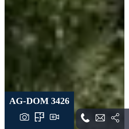
AG-DOM 3426