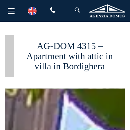
Skip
to
content
AG-DOM 4315 –
Apartment with attic in
villa in Bordighera