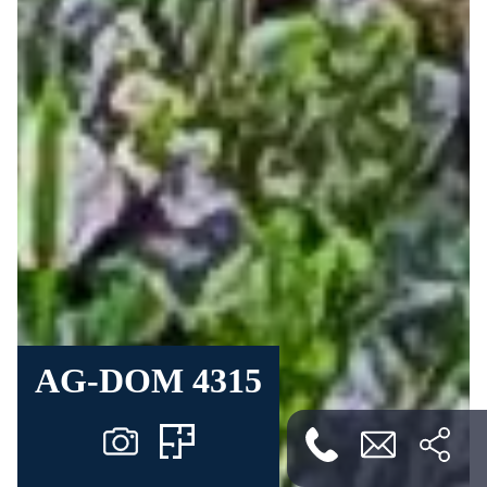
AG-DOM 4315