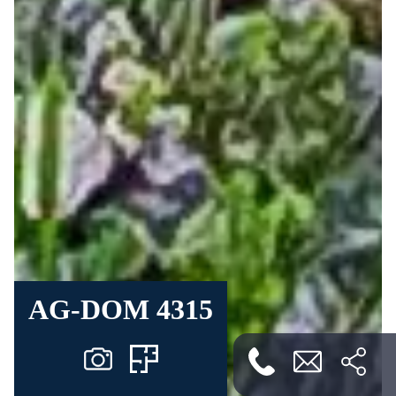
AG-DOM 4315