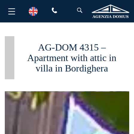
Skip
to
content
AG-DOM 4315 –
Apartment with attic in
villa in Bordighera