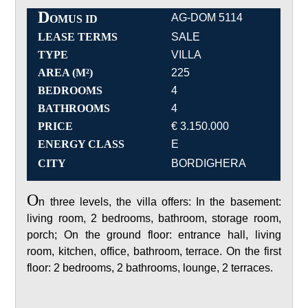
D
AG-DOM 5114
OMUS ID
LEASE TERMS
SALE
TYPE
VILLA
AREA (M²)
225
BEDROOMS
4
BATHROOMS
4
PRICE
€ 3.150.000
ENERGY CLASS
E
CITY
BORDIGHERA
O
n three levels, the villa offers: In the basement:
living room, 2 bedrooms, bathroom, storage room,
porch; On the ground floor: entrance hall, living
room, kitchen, office, bathroom, terrace. On the first
floor: 2 bedrooms, 2 bathrooms, lounge, 2 terraces.