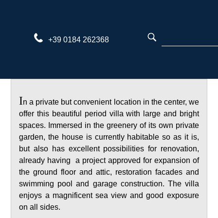
Skip
to
content
+39 0184 262368
I
n a private but convenient location in the center, we
offer this beautiful period villa with large and bright
spaces. Immersed in the greenery of its own private
garden, the house is currently habitable so as it is,
but also has excellent possibilities for renovation,
already having a project approved for expansion of
the ground floor and attic, restoration facades and
swimming pool and garage construction. The villa
enjoys a magnificent sea view and good exposure
on all sides.