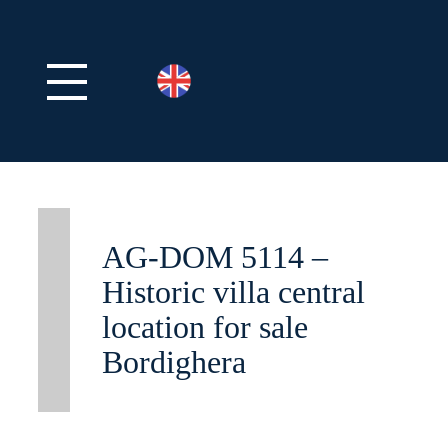
AG-DOM 5114 –
Historic villa central
location for sale
Bordighera