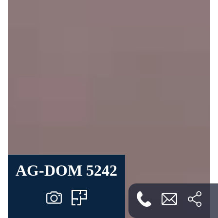
AG-DOM 5242