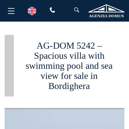
Skip
to
content
AG-DOM 5242 –
Spacious villa with
swimming pool and sea
view for sale in
Bordighera