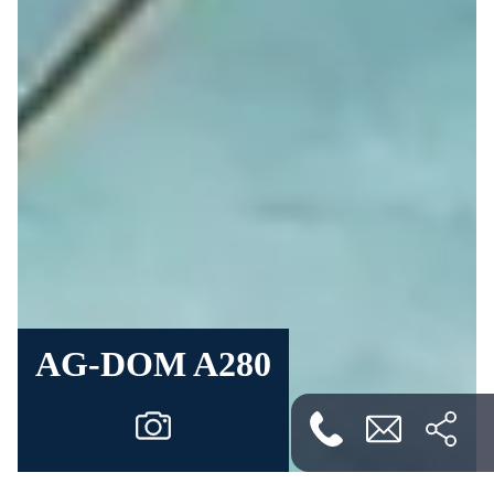
AG-DOM A280