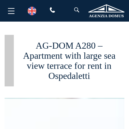
Skip
to
content
AG-DOM A280 –
Apartment with large sea
view terrace for rent in
Ospedaletti