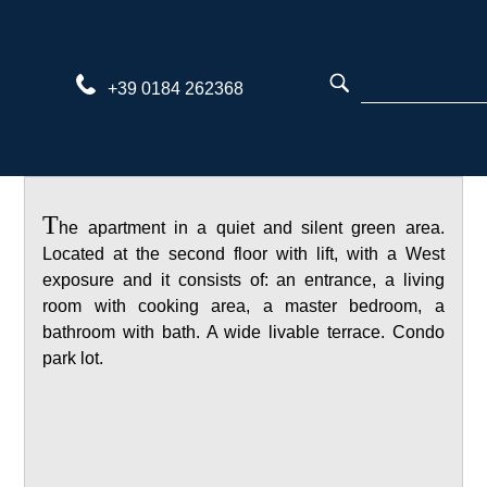
Skip
to
content
+39 0184 262368
T
he apartment in a quiet and silent green area.
Located at the second floor with lift, with a West
exposure and it consists of: an entrance, a living
room with cooking area, a master bedroom, a
bathroom with bath. A wide livable terrace. Condo
park lot.