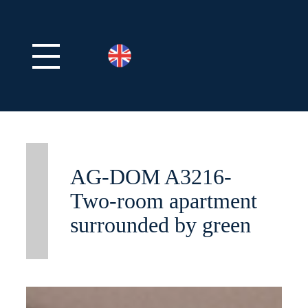
AG-DOM A3216-
Two-room apartment
surrounded by green