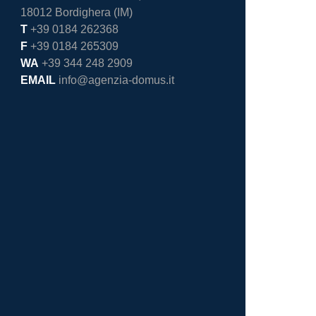
18012 Bordighera (IM)
T
+39 0184 262368
F
+39 0184 265309
WA
+39 344 248 2909
EMAIL
info@agenzia-domus.it