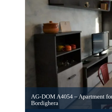
AG-DOM A4054 – Apartment for s
Bordighera