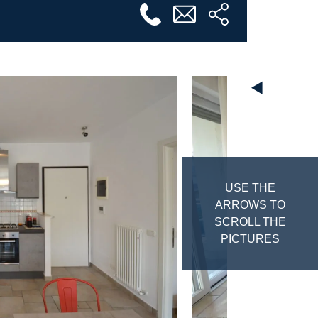
◄
USE THE
ARROWS TO
SCROLL THE
PICTURES