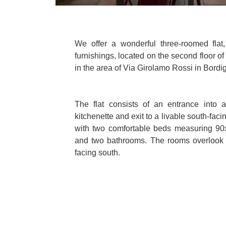
We offer a wonderful three-roomed flat,
furnishings, located on the second floor 
in the area of Via Girolamo Rossi in Bordi
The flat consists of an entrance into a
kitchenette and exit to a livable south-faci
with two comfortable beds measuring 9
and two bathrooms. The rooms overlook
facing south.