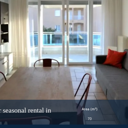
easonal rental in
Area (m²)
70