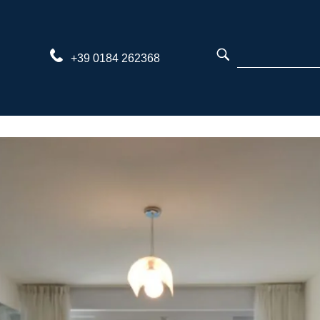
Skip
to
content
+39 0184 262368