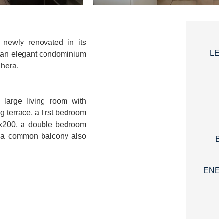
 newly renovated in its
L
of an elegant condominium
ghera.
 large living room with
ng terrace, a first bedroom
0x200, a double bedroom
 a common balcony also
ENE