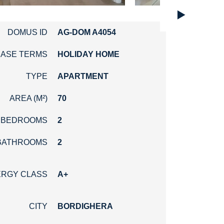
►
DOMUS ID
AG-DOM A4054
EASE TERMS
HOLIDAY HOME
TYPE
APARTMENT
AREA (M²)
70
BEDROOMS
2
BATHROOMS
2
RGY CLASS
A+
CITY
BORDIGHERA