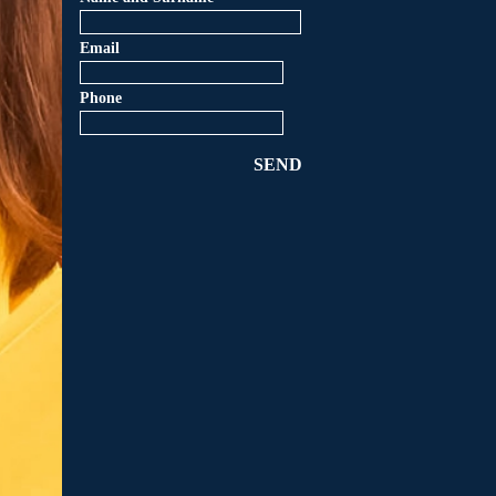
Email
Phone