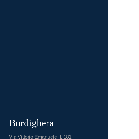
Bordighera
Via Vittorio Emanuele II, 181