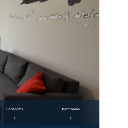
Bedrooms
Bathrooms
2
2