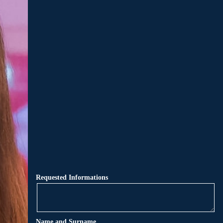
Requested Informations
Name and Surname