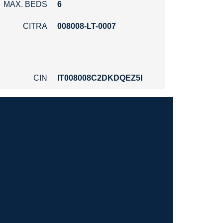
MAX. BEDS
6
CITRA
008008-LT-0007
CIN
IT008008C2DKDQEZ5I