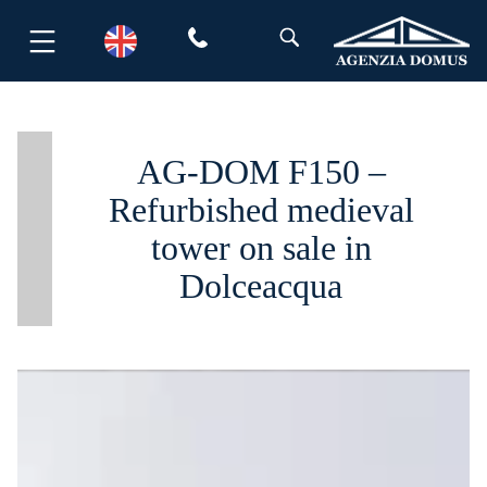
Skip
to
content
AG-DOM F150 –
Refurbished medieval
tower on sale in
Dolceacqua