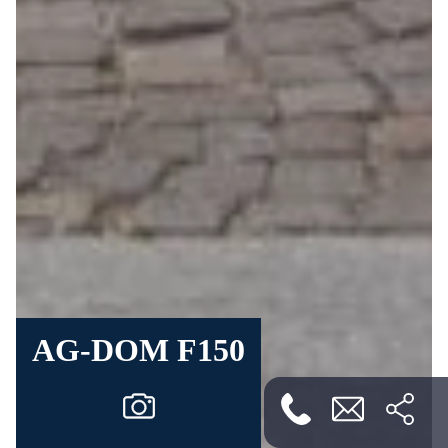
AG-DOM F150