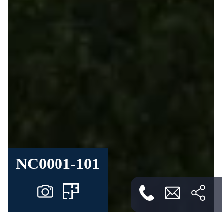
NC0001-101