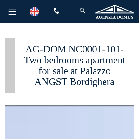
Skip
to
content
AG-DOM NC0001-101-
Two bedrooms apartment
for sale at Palazzo
ANGST Bordighera