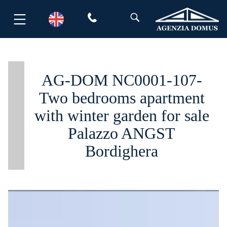
Skip
to
content
AG-DOM NC0001-107-
Two bedrooms apartment
with winter garden for sale
Palazzo ANGST
Bordighera