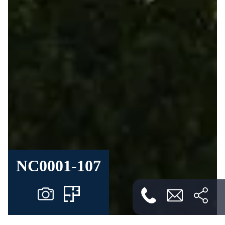
NC0001-107