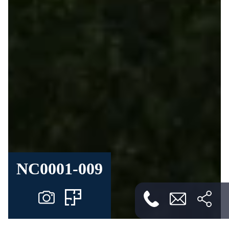
NC0001-009