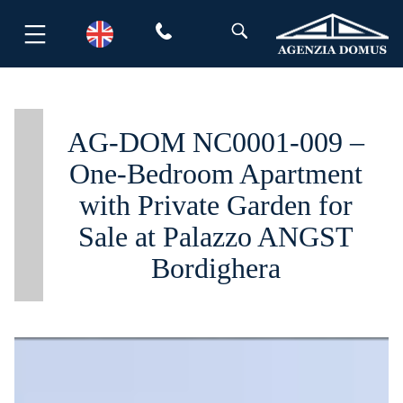
Skip
to
content
AG-DOM NC0001-009 –
One-Bedroom Apartment
with Private Garden for
Sale at Palazzo ANGST
Bordighera