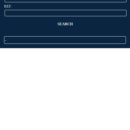
REF.
SEARCH