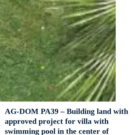
AG-DOM PA39 – Building land with
approved project for villa with
swimming pool in the center of