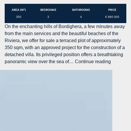
project
for
AREA (M²)
BEDROOMS
BATHROOMS
PRICE
villa
350
3
4
€ 880.000
with
On the enchanting hills of Bordighera, a few minutes away
swimming
from the main services and the beautiful beaches of the
pool
Riviera, we offer for sale a terraced plot of approximately
in
350 sqm, with an approved project for the construction of a
the
detached villa. Its privileged position offers a breathtaking
center
AG-
panoramic view over the sea of…
Continue reading
of
DOM
Bordighera
PA45
–
Land
plot
with
approved
project
for