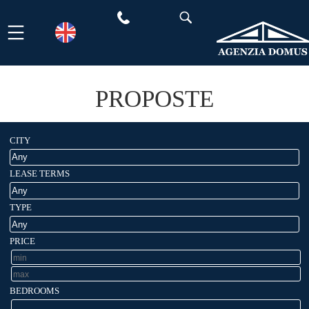
Skip
to
content
PROPOSTE
CITY
LEASE TERMS
TYPE
PRICE
BEDROOMS