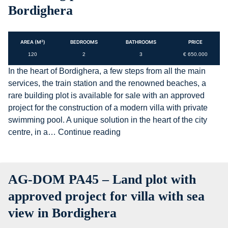
Bordighera
AREA (M²)
BEDROOMS
BATHROOMS
PRICE
120
2
3
€ 650.000
In the heart of Bordighera, a few steps from all the main
services, the train station and the renowned beaches, a
rare building plot is available for sale with an approved
project for the construction of a modern villa with private
swimming pool. A unique solution in the heart of the city
AG-
centre, in a…
Continue reading
DOM
PA39
–
AG-DOM PA45 – Land plot with
Building
land
approved project for villa with sea
with
view in Bordighera
approved