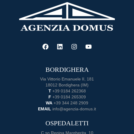
Guide
to
Buying
a
Home
FACEBOOK
LINKEDIN
INSTAGRAM
YOUTUBE
BORDIGHERA
Via Vittorio Emanuele II, 181
18012 Bordighera (IM)
T
+39 0184 262368
F
+39 0184 265309
WA
+39 344 248 2909
EMAIL
info@agenzia-domus.it
OSPEDALETTI
C.so Regina Margherita, 10