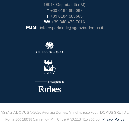
18014 Ospedaletti (IM)
T
+39 0184 688087
F
+39 0184 683663
WA
+39 348 476 7616
EMAIL
info.ospedaletti@agenzia-domus.it
AGENZIA DOMUS © 2026 Agenzia Domus. All rights reserved. | DOMUS SRL | Via
Roma 166 18038 Sanremo (IM) | C.F. e P.IVA 113 415 701 55 |
Privacy Policy