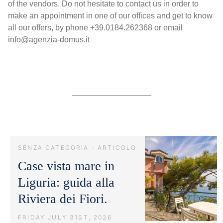
of the vendors. Do not hesitate to contact us in order to
make an appointment in one of our offices and get to know
all our offers, by phone +39.0184.262368 or email
info@agenzia-domus.it
SENZA CATEGORIA - ARTICOLO
Case vista mare in
Liguria: guida alla
Riviera dei Fiori.
FRIDAY JULY 31ST, 2026