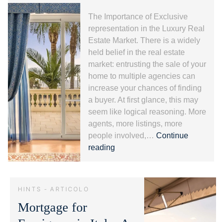
The Importance of Exclusive
representation in the Luxury Real
Estate Market. There is a widely
held belief in the real estate
market: entrusting the sale of your
home to multiple agencies can
increase your chances of finding
a buyer. At first glance, this may
seem like logical reasoning. More
agents, more listings, more
people involved,…
Continue
Exclusive
reading
representation
and
Luxury
HINTS - ARTICOLO
Real
Mortgage for
Estate:
Protecting