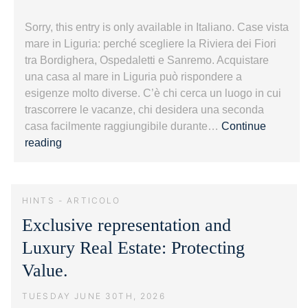
Sorry, this entry is only available in Italiano. Case vista
mare in Liguria: perché scegliere la Riviera dei Fiori
tra Bordighera, Ospedaletti e Sanremo. Acquistare
una casa al mare in Liguria può rispondere a
esigenze molto diverse. C’è chi cerca un luogo in cui
trascorrere le vacanze, chi desidera una seconda
casa facilmente raggiungibile durante…
Continue
Case
reading
vista
mare
in
HINTS - ARTICOLO
Liguria:
Exclusive representation and
guida
alla
Luxury Real Estate: Protecting
Riviera
Value.
dei
Fiori.
TUESDAY JUNE 30TH, 2026