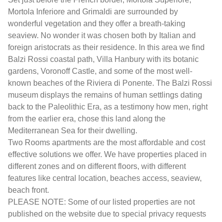
Mortola Inferiore and Grimaldi are surrounded by
wonderful vegetation and they offer a breath-taking
seaview. No wonder it was chosen both by Italian and
foreign aristocrats as their residence. In this area we find
Balzi Rossi coastal path, Villa Hanbury with its botanic
gardens, Voronoff Castle, and some of the most well-
known beaches of the Riviera di Ponente. The Balzi Rossi
museum displays the remains of human settlings dating
back to the Paleolithic Era, as a testimony how men, right
from the earlier era, chose this land along the
Mediterranean Sea for their dwelling.
Two Rooms apartments are the most affordable and cost
effective solutions we offer. We have properties placed in
different zones and on different floors, with different
features like central location, beaches access, seaview,
beach front.
PLEASE NOTE: Some of our listed properties are not
published on the website due to special privacy requests