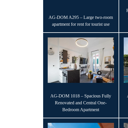
AG-DOM A295 – Large two-room
apartment for rent for tourist use
AG-DOM 1018 – Spacious Fully
Renovated and Central One-
Bedroom Apartment