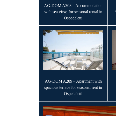
AG-DOM A303 – Accommodation
with sea view, for seasonal rental in
Ospedaletti
AG-DOM A289 – Apartment with
spacious terrace for seasonal rent in
Ospedaletti