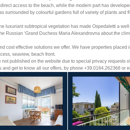
 direct access to the beach, while the modern part has developed o
eas surrounded by colourful gardens full of variety of plants and 
the luxuriant subtropical vegetation has made Ospedaletti a wel
 the Russian ‘Grand Duchess Maria Alexandrovna about the clima
cost effective solutions we offer. We have properties placed in 
ccess, seaview, beach front.
ot published on the website due to special privacy requests of 
es and get to know all our offers, by phone +39.0184.262368 or