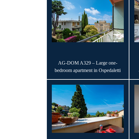
AG-DOM A329 – Large one-
bedroom apartment in Ospedaletti