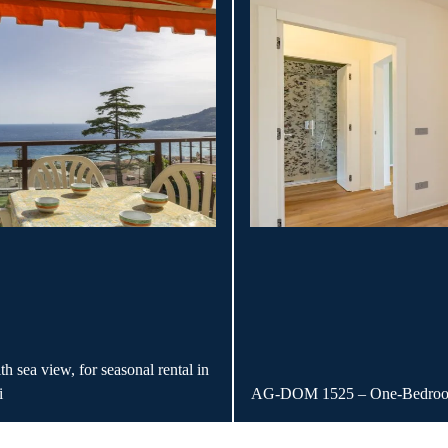
ea view, for seasonal rental in
i
AG-DOM 1525 – One-Bedroom 