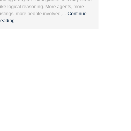
like logical reasoning. More agents, more
listings, more people involved,…
Continue
Exclusive
reading
representation
and
Luxury
Real
Estate:
Protecting
Value.