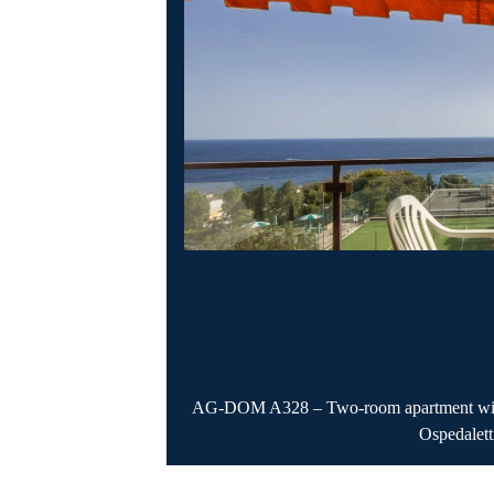
AG-DOM A328 – Two-room apartment with s
Ospedalett