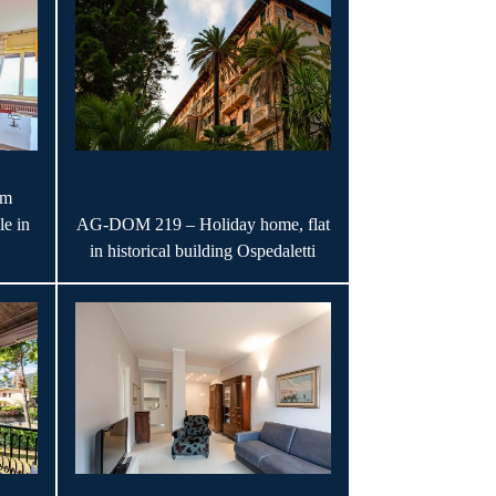
om
le in
AG-DOM 219 – Holiday home, flat
in historical building Ospedaletti