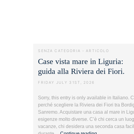
SENZA CATEGORIA - ARTICOLO
Case vista mare in Liguria:
guida alla Riviera dei Fiori.
FRIDAY JULY 31ST, 2026
Sorry, this entry is only available in Italiano.
perché scegliere la Riviera dei Fiori tra Bord
Sanremo. Acquistare una casa al mare in Lig
esigenze molto diverse. C’è chi cerca un luogo
vacanze, chi desidera una seconda casa faci
Case
durante…
Continue reading