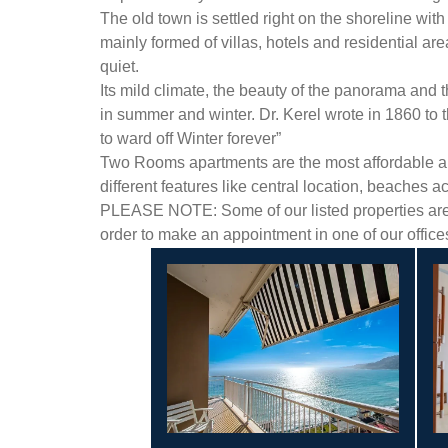
The old town is settled right on the shoreline with
mainly formed of villas, hotels and residential ar
quiet.
Its mild climate, the beauty of the panorama and 
in summer and winter. Dr. Kerel wrote in 1860 to
to ward off Winter forever”
Two Rooms apartments are the most affordable and 
different features like central location, beaches a
PLEASE NOTE: Some of our listed properties are n
order to make an appointment in one of our offic