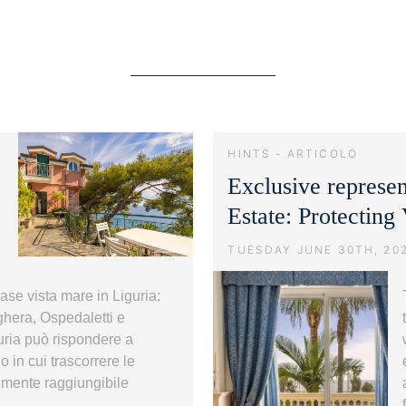
HINTS - ARTICOLO
Exclusive represe
Estate: Protecting
TUESDAY JUNE 30TH, 20
 Case vista mare in Liguria:
ighera, Ospedaletti e
uria può rispondere a
 in cui trascorrere le
lmente raggiungibile