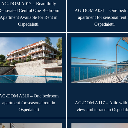
AG-DOM A017 – Beautifully
Renovated Central One-Bedroom
AG-DOM A031 – One-bedr
Apartment Available for Rent in
apartment for seasonal rent 
Ospedaletti.
Ospedaletti
AG-DOM A310 – One bedroom
apartment for seasonal rent in
AG-DOM A117 – Attic with 
Ospedaletti
view and terrace in Ospedale