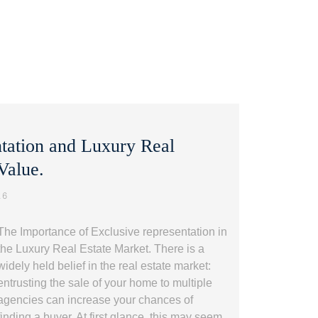
ntation and Luxury Real
 Value.
26
The Importance of Exclusive representation in
the Luxury Real Estate Market. There is a
widely held belief in the real estate market:
entrusting the sale of your home to multiple
agencies can increase your chances of
finding a buyer. At first glance, this may seem