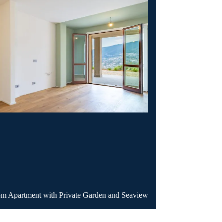
Apartment with Private Garden and Seaview