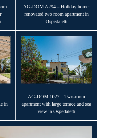
oom
AG-DOM A294 – Holiday home:
r
renovated two room apartment in
i
Ospedaletti
AG-DOM 1027 – Two-room
e in
apartment with large terrace and sea
view in Ospedaletti