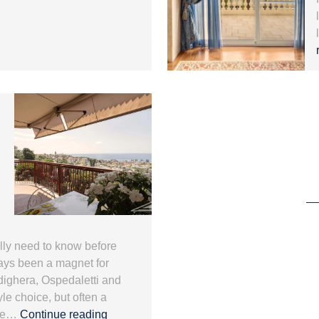
ally need to know before
ways been a magnet for
dighera, Ospedaletti and
yle choice, but often a
Mortgage
 the…
Continue reading