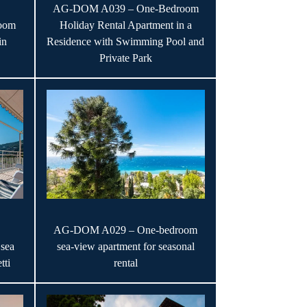
AG-DOM A039 – One-Bedroom
oom
Holiday Rental Apartment in a
in
Residence with Swimming Pool and
Private Park
AG-DOM A029 – One-bedroom
sea
sea-view apartment for seasonal
tti
rental