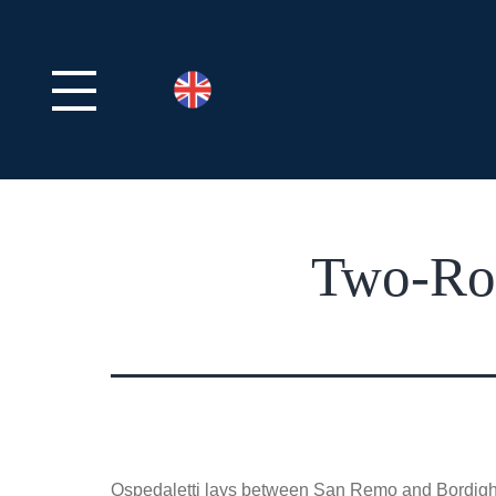
Two-Roo
Ospedaletti lays between San Remo and Bordighera 