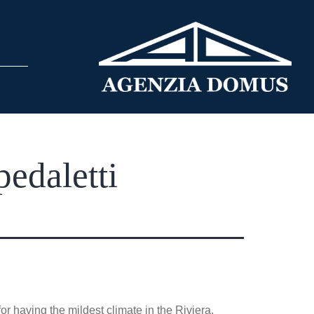
edaletti
r having the mildest climate in the Riviera.