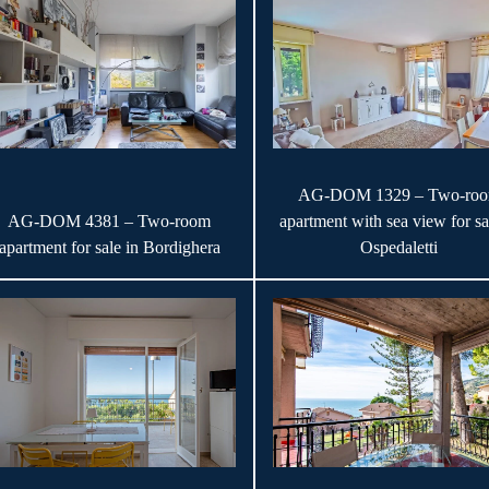
AG-DOM 1329 – Two-ro
AG-DOM 4381 – Two-room
apartment with sea view for sa
apartment for sale in Bordighera
Ospedaletti