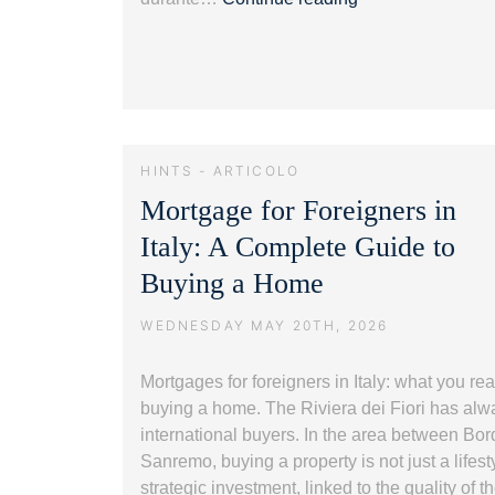
vista
mare
in
Liguria:
guida
alla
HINTS - ARTICOLO
Riviera
Mortgage for Foreigners in
dei
Fiori.
Italy: A Complete Guide to
Buying a Home
WEDNESDAY MAY 20TH, 2026
Mortgages for foreigners in Italy: what you re
buying a home. The Riviera dei Fiori has al
international buyers. In the area between Bor
Sanremo, buying a property is not just a lifest
strategic investment, linked to the quality of