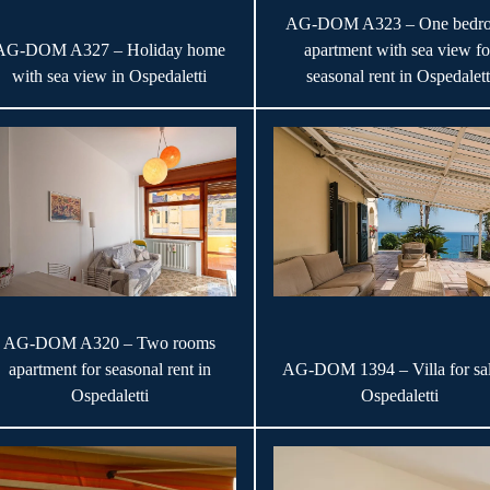
AG-DOM A323 – One bedr
AG-DOM A327 – Holiday home
apartment with sea view fo
with sea view in Ospedaletti
seasonal rent in Ospedalett
AG-DOM A320 – Two rooms
apartment for seasonal rent in
AG-DOM 1394 – Villa for sal
Ospedaletti
Ospedaletti