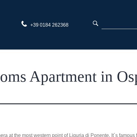
Skip
to
content
+39 0184 262368
ms Apartment in Osp
at the most western point of Liguria di Ponente. It´s famous fo