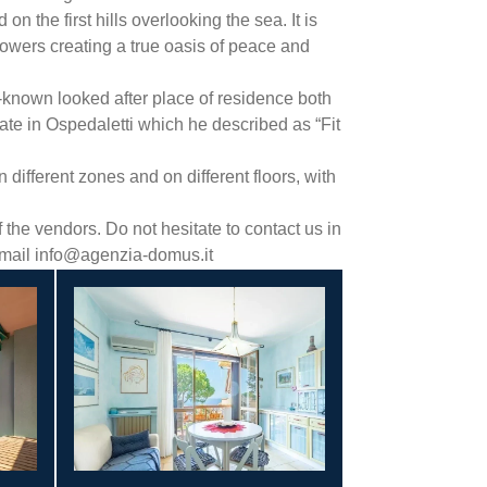
n the first hills overlooking the sea. It is
flowers creating a true oasis of peace and
l-known looked after place of residence both
te in Ospedaletti which he described as “Fit
different zones and on different floors, with
the vendors. Do not hesitate to contact us in
 email info@agenzia-domus.it