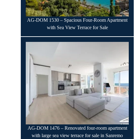
AG-DOM 1530 – Spacious Four-Room Apartment
with Sea View Terrace for Sale
AG-DOM 1476 – Renovated four-room apartment
with large sea view terrace for sale in Sanremo