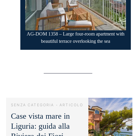
AG-DOM 1358 – Large four-room apartment with
beautiful terrace overlooking the sea
SENZA CATEGORIA - ARTICOLO
Case vista mare in
Liguria: guida alla