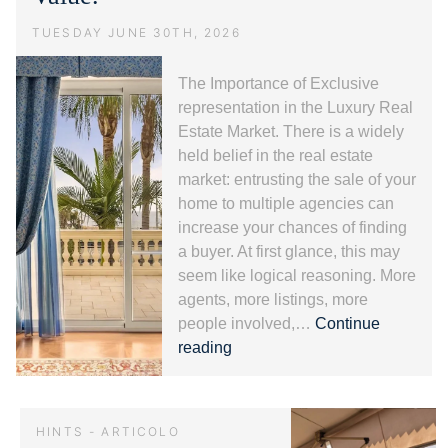
Fiori.
TUESDAY JUNE 30TH, 2026
The Importance of Exclusive
representation in the Luxury Real
Estate Market. There is a widely
held belief in the real estate
market: entrusting the sale of your
home to multiple agencies can
increase your chances of finding
a buyer. At first glance, this may
seem like logical reasoning. More
agents, more listings, more
people involved,…
Continue
Exclusive
reading
representation
and
Luxury
HINTS - ARTICOLO
Real