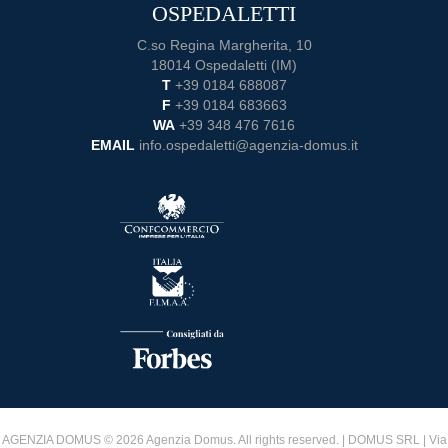
OSPEDALETTI
C.so Regina Margherita, 10
18014 Ospedaletti (IM)
T
+39 0184 688087
F
+39 0184 683663
WA
+39 348 476 7616
EMAIL
info.ospedaletti@agenzia-domus.it
AGENZIA DOMUS © 2026 Agenzia Domus. All rights reserved. | DOMUS SRL | Via