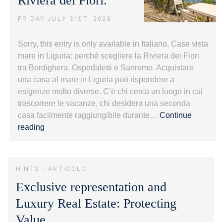
Riviera dei Fiori.
FRIDAY JULY 31ST, 2026
Sorry, this entry is only available in Italiano. Case vista
mare in Liguria: perché scegliere la Riviera dei Fiori
tra Bordighera, Ospedaletti e Sanremo. Acquistare
una casa al mare in Liguria può rispondere a
esigenze molto diverse. C’è chi cerca un luogo in cui
trascorrere le vacanze, chi desidera una seconda
casa facilmente raggiungibile durante…
Continue
Case
reading
vista
mare
in
HINTS - ARTICOLO
Liguria:
Exclusive representation and
guida
alla
Luxury Real Estate: Protecting
Riviera
Value.
dei