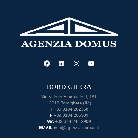
A
Complete
Guide
to
Buying
a
Home
FACEBOOK
LINKEDIN
INSTAGRAM
YOUTUBE
BORDIGHERA
Via Vittorio Emanuele II, 181
18012 Bordighera (IM)
T
+39 0184 262368
F
+39 0184 265309
WA
+39 344 248 2909
EMAIL
info@agenzia-domus.it