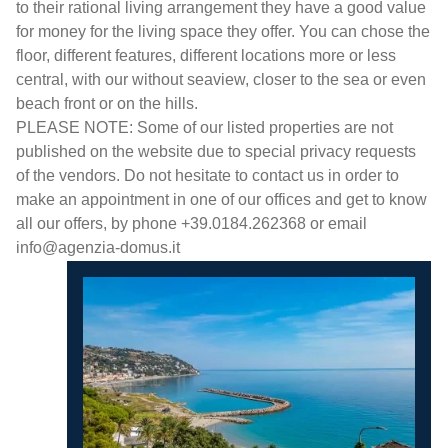
to their rational living arrangement they have a good value
for money for the living space they offer. You can chose the
floor, different features, different locations more or less
central, with our without seaview, closer to the sea or even
beach front or on the hills.
PLEASE NOTE: Some of our listed properties are not
published on the website due to special privacy requests
of the vendors. Do not hesitate to contact us in order to
make an appointment in one of our offices and get to know
all our offers, by phone +39.0184.262368 or email
info@agenzia-domus.it