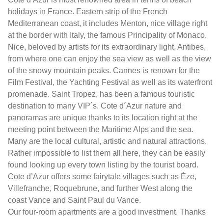
holidays in France. Eastern strip of the French
Mediterranean coast, it includes Menton, nice village right
at the border with Italy, the famous Principality of Monaco.
Nice, beloved by artists for its extraordinary light, Antibes,
from where one can enjoy the sea view as well as the view
of the snowy mountain peaks. Cannes is renown for the
Film Festival, the Yachting Festival as well as its waterfront
promenade. Saint Tropez, has been a famous touristic
destination to many VIP´s. Cote d´Azur nature and
panoramas are unique thanks to its location right at the
meeting point between the Maritime Alps and the sea.
Many are the local cultural, artistic and natural attractions.
Rather impossible to list them all here, they can be easily
found looking up every town listing by the tourist board.
Cote d’Azur offers some fairytale villages such as Èze,
Villefranche, Roquebrune, and further West along the
coast Vance and Saint Paul du Vance.
Our four-room apartments are a good investment. Thanks