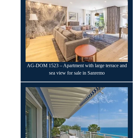
AG-DOM 1523 – Apartment with large terrace and
sea view for sale in Sanremo