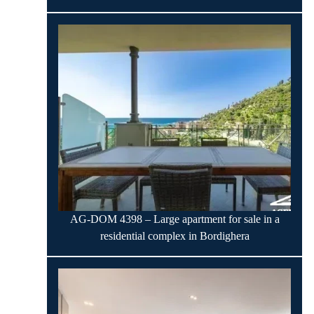
AG-DOM 4398 – Large apartment for sale in a
residential complex in Bordighera