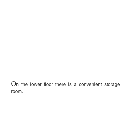
O
n the lower floor there is a convenient storage
room.