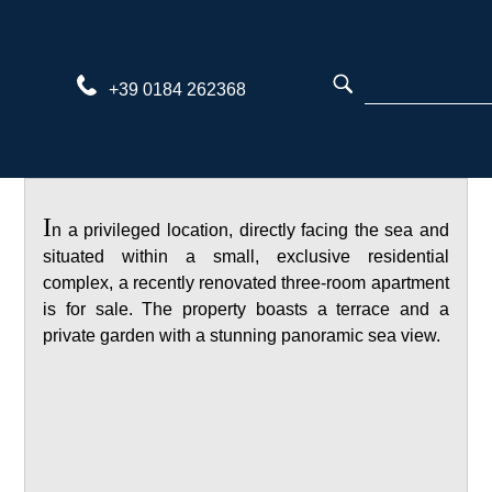
Skip
to
content
+39 0184 262368
I
n a privileged location, directly facing the sea and
situated within a small, exclusive residential
complex, a recently renovated three-room apartment
is for sale. The property boasts a terrace and a
private garden with a stunning panoramic sea view.