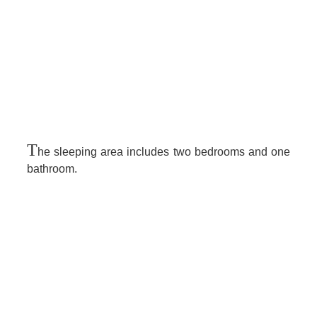
T
he sleeping area includes two bedrooms and one
bathroom.