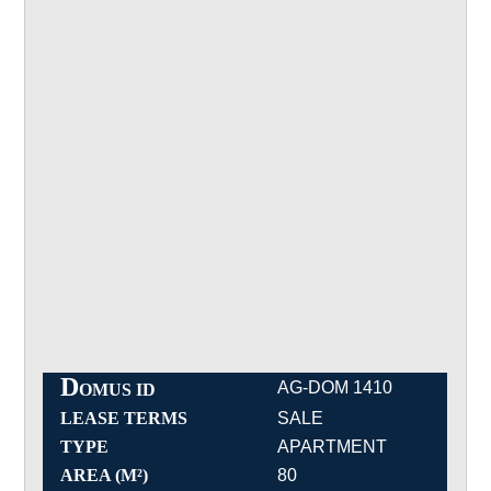
D
AG-DOM 1410
OMUS ID
LEASE TERMS
SALE
TYPE
APARTMENT
AREA (M²)
80