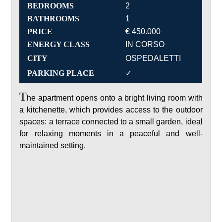
BEDROOMS
2
BATHROOMS
1
PRICE
€ 450.000
ENERGY CLASS
IN CORSO
CITY
OSPEDALETTI
PARKING PLACE
✓
T
he apartment opens onto a bright living room with
a kitchenette, which provides access to the outdoor
spaces: a terrace connected to a small garden, ideal
for relaxing moments in a peaceful and well-
maintained setting.