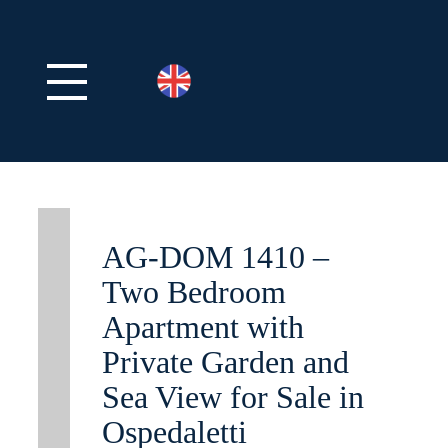
AG-DOM 1410 –
Two Bedroom
Apartment with
Private Garden and
Sea View for Sale in
Ospedaletti