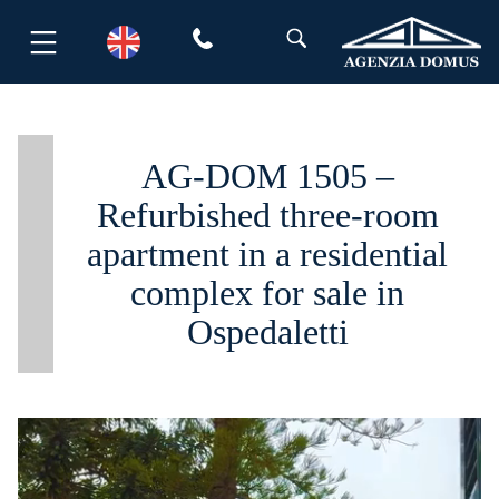
Skip
to
content
AG-DOM 1505 –
Refurbished three-room
apartment in a residential
complex for sale in
Ospedaletti