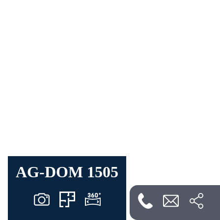
AG-DOM 1505