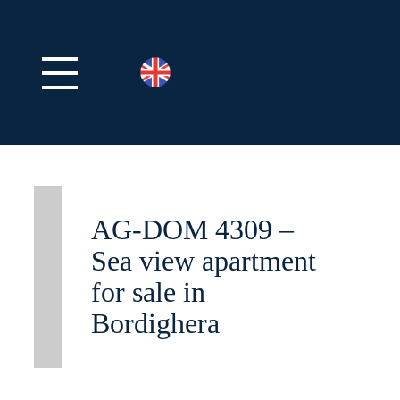
AG-DOM 4309 –
Sea view apartment
for sale in
Bordighera