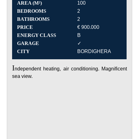
AREA (M²)
100
BEDROOMS
2
BATHROOMS
2
PRICE
€ 900.000
ENERGY CLASS
B
GARAGE
✓
CITY
BORDIGHERA
I
ndependent heating, air conditioning. Magnificent
sea view.