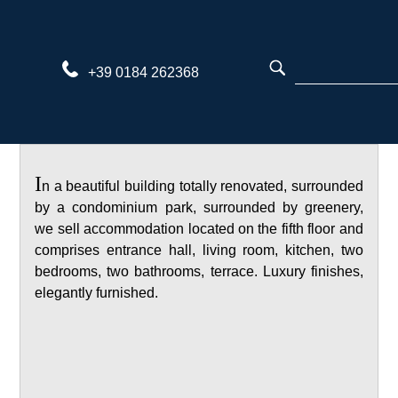
Skip
to
content
+39 0184 262368
I
n a beautiful building totally renovated, surrounded
by a condominium park, surrounded by greenery,
we sell accommodation located on the fifth floor and
comprises entrance hall, living room, kitchen, two
bedrooms, two bathrooms, terrace. Luxury finishes,
elegantly furnished.