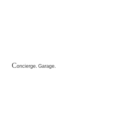
C
oncierge. Garage.