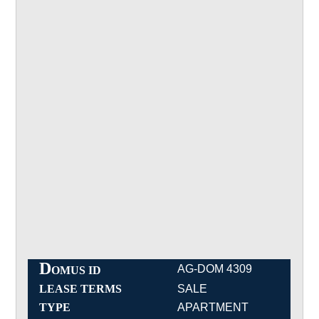
D
AG-DOM 4309
OMUS ID
LEASE TERMS
SALE
TYPE
APARTMENT