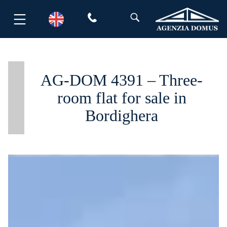
Skip
to
content
AG-DOM 4391 – Three-
room flat for sale in
Bordighera