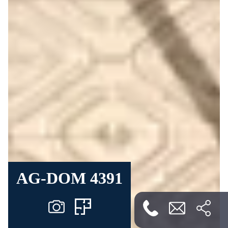
AG-DOM 4391