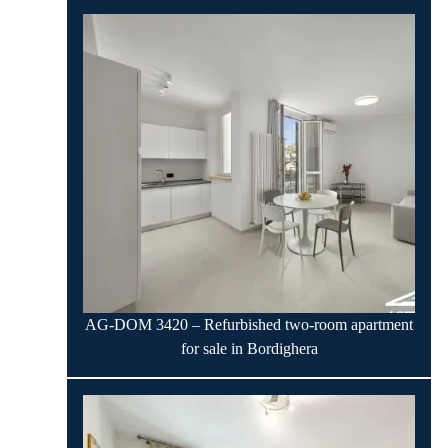
AG-DOM 3420 – Refurbished two-room apartment
for sale in Bordighera