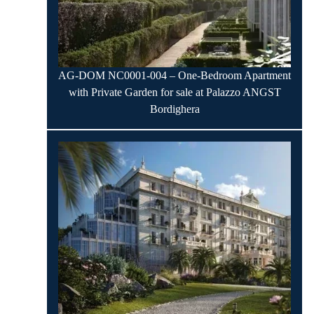
AG-DOM NC0001-004 – One-Bedroom Apartment
with Private Garden for sale at Palazzo ANGST
Bordighera