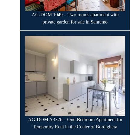
AG-DOM 1049 – Two rooms apartment with
private garden for sale in Sanremo
AG-DOM A3326 – One-Bedroom Apartment for
Temporary Rent in the Center of Bordighera