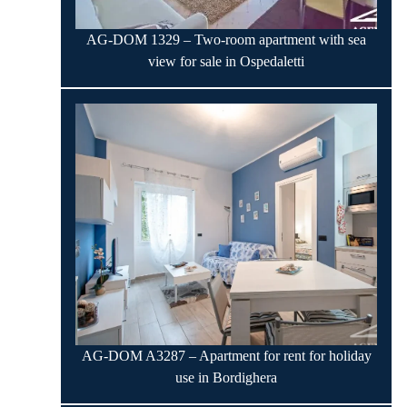
AG-DOM 1329 – Two-room apartment with sea
view for sale in Ospedaletti
AG-DOM A3287 – Apartment for rent for holiday
use in Bordighera