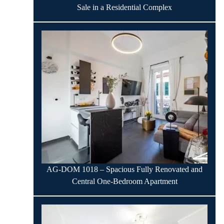
Sale in a Residential Complex
AG-DOM 1018 – Spacious Fully Renovated and
Central One-Bedroom Apartment