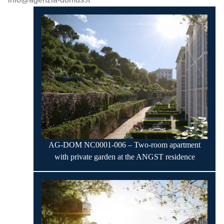
AG-DOM NC0001-006 – Two-room apartment
with private garden at the ANGST residence