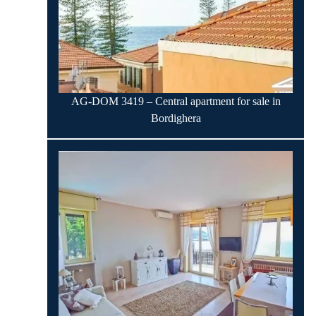
AG-DOM 3419 – Central apartment for sale in
Bordighera