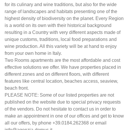
for its culinary and wine traditions, but also for the wide
range of landscapes and habitats presenting one of the
highest density of biodiversity on the planet. Every Region
is a world on its own with their historical background
resulting in a Country with very different aspects made of
unique customs, traditions, local food preparations and
wine production. All this variety will be at hand to enjoy
from your own home in Italy.
Two Rooms apartments are the most affordable and cost
effective solutions we offer. We have properties placed in
different zones and on different floors, with different
features like central location, beaches access, seaview,
beach front.
PLEASE NOTE: Some of our listed properties are not
published on the website due to special privacy requests
of the vendors. Do not hesitate to contact us in order to
make an appointment in one of our offices and get to know
all our offers, by phone +39.0184.262368 or email
info@agenzia-domus.it