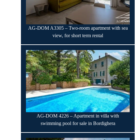
AG-DOM A3305 – Two-room apartment with sea
view, for short term rental
AG-DOM 4226 – Apartment in villa with
swimming pool for sale in Bordighera