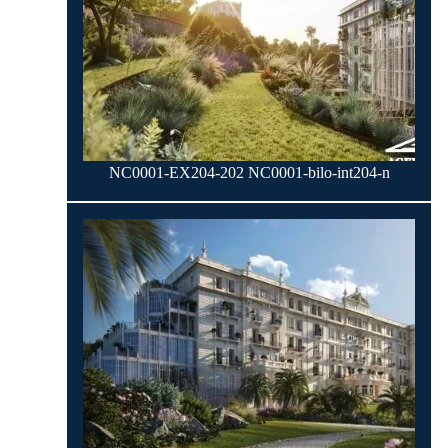
NC0001-EX204-202 NC0001-bilo-int204-n