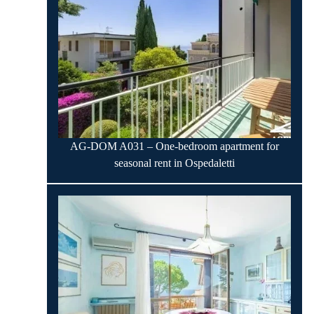
AG-DOM A031 – One-bedroom apartment for
seasonal rent in Ospedaletti