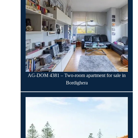
AG-DOM 4381 – Two-room apartment for sale in
Bordighera