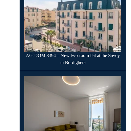
AG-DOM 3394 – New two-room flat at the Savoy
in Bordighera