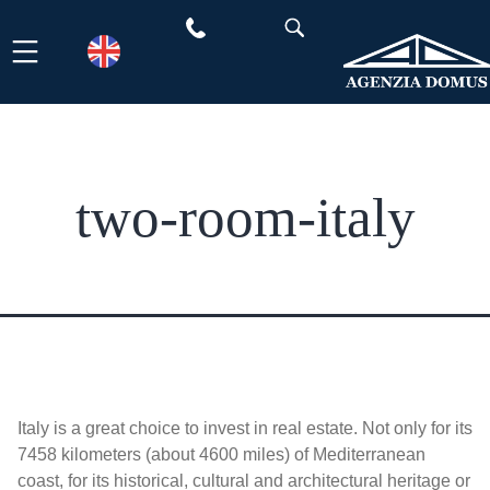
Skip
to
content
two-room-italy
Italy is a great choice to invest in real estate. Not only for its
7458 kilometers (about 4600 miles) of Mediterranean
coast, for its historical, cultural and architectural heritage or