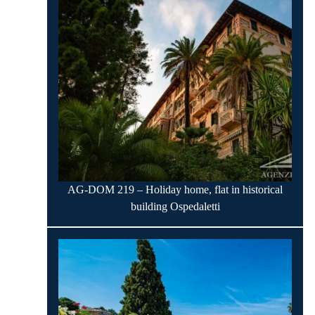
AG-DOM 219 – Holiday home, flat in historical
building Ospedaletti