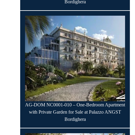
Bordighera
AG-DOM NC0001-010 – One-Bedroom Apartment
with Private Garden for Sale at Palazzo ANGST
Bordighera