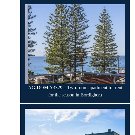
AG-DOM A3329 – Two-room apartment for rent
for the season in Bordighera