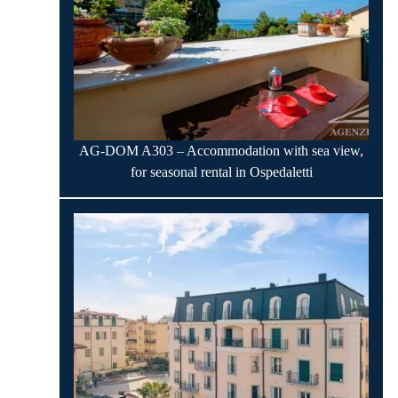
AG-DOM A303 – Accommodation with sea view,
for seasonal rental in Ospedaletti