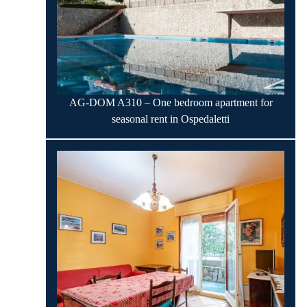
AG-DOM A310 – One bedroom apartment for
seasonal rent in Ospedaletti