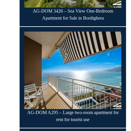
AG-DOM 3426 – Sea View One-Bedroom
Apartment for Sale in Bordighera
AG-DOM A295 – Large two-room apartment for
rent for tourist use