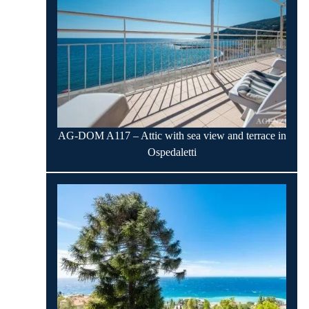
AG-DOM A117 – Attic with sea view and terrace in
Ospedaletti