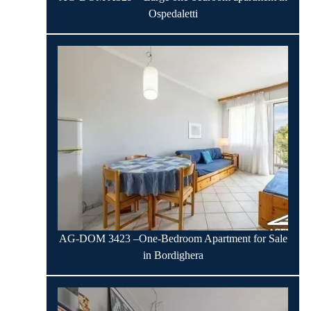
Ospedaletti
AG-DOM 3423 –One-Bedroom Apartment for Sale
in Bordighera