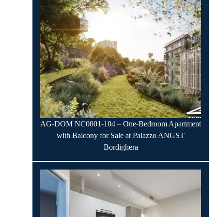
AG-DOM NC0001-104 – One-Bedroom Apartment
with Balcony for Sale at Palazzo ANGST
Bordighera