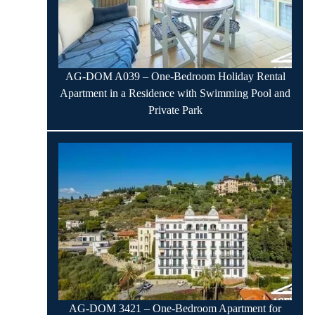
AG-DOM A039 – One-Bedroom Holiday Rental
Apartment in a Residence with Swimming Pool and
Private Park
AG-DOM 3421 – One-Bedroom Apartment for