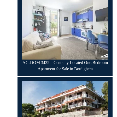
AG-DOM 3425 – Centrally Located One-Bedroom
Apartment for Sale in Bordighera