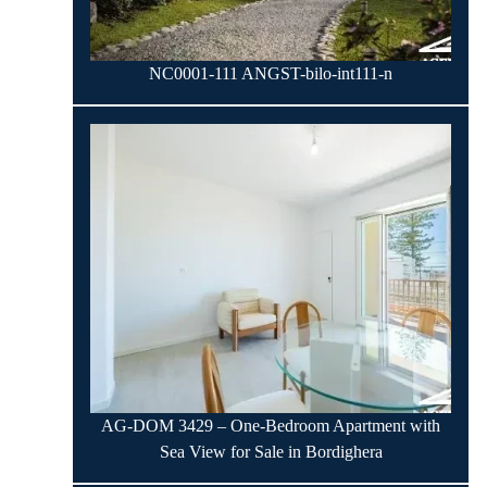
NC0001-111 ANGST-bilo-int111-n
AG-DOM 3429 – One-Bedroom Apartment with
Sea View for Sale in Bordighera