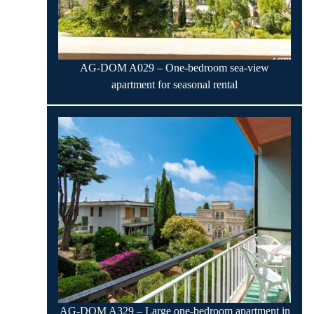
AG-DOM A029 – One-bedroom sea-view
apartment for seasonal rental
AG-DOM A329 – Large one-bedroom apartment in