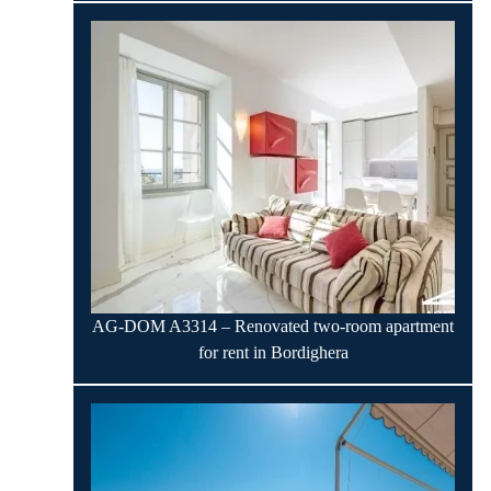
AG-DOM A3314 – Renovated two-room apartment
for rent in Bordighera