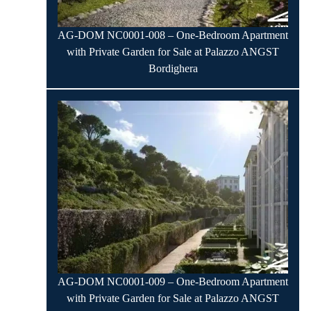
AG-DOM NC0001-008 – One-Bedroom Apartment
with Private Garden for Sale at Palazzo ANGST
Bordighera
AG-DOM NC0001-009 – One-Bedroom Apartment
with Private Garden for Sale at Palazzo ANGST