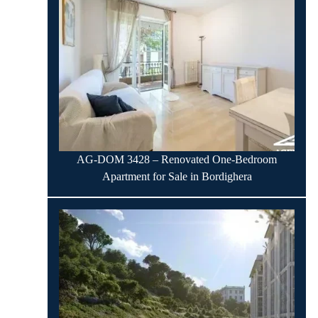
AG-DOM 3428 – Renovated One-Bedroom
Apartment for Sale in Bordighera