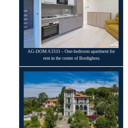
AG-DOM A3333 – One-bedroom apartment for
rent in the centre of Bordighera