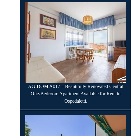
AG-DOM A017 – Beautifully Renovated Central
One-Bedroom Apartment Available for Rent in
Ospedaletti.