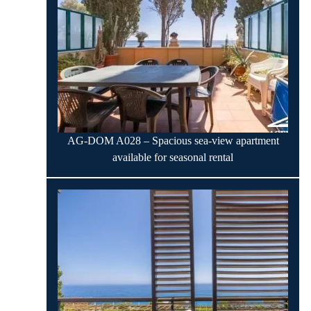
AG-DOM A028 – Spacious sea-view apartment
available for seasonal rental