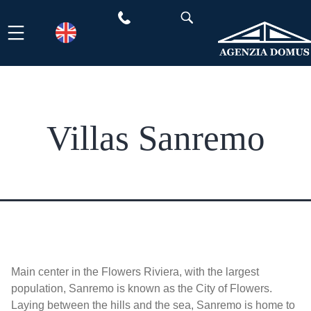
Skip
to
content
Villas Sanremo
Main center in the Flowers Riviera, with the largest
population, Sanremo is known as the City of Flowers.
Laying between the hills and the sea, Sanremo is home to