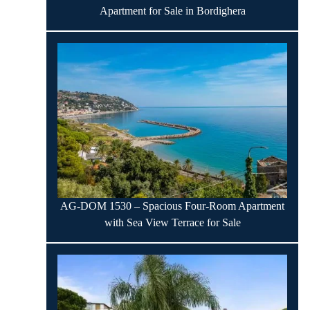
Apartment for Sale in Bordighera
AG-DOM 1530 – Spacious Four-Room Apartment
with Sea View Terrace for Sale