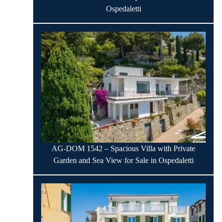
Ospedaletti
AG-DOM 1542 – Spacious Villa with Private
Garden and Sea View for Sale in Ospedaletti