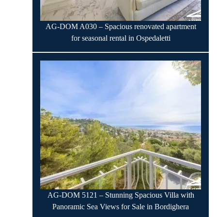
AG-DOM A030 – Spacious renovated apartment
for seasonal rental in Ospedaletti
AG-DOM 5121 – Stunning Spacious Villa with
Panoramic Sea Views for Sale in Bordighera