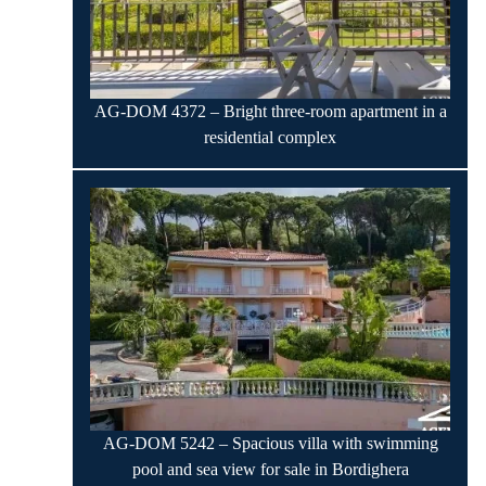
AG-DOM 4372 – Bright three-room apartment in a
residential complex
AG-DOM 5242 – Spacious villa with swimming
pool and sea view for sale in Bordighera