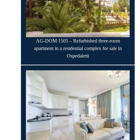
AG-DOM 1505 – Refurbished three-room
apartment in a residential complex for sale in
Ospedaletti