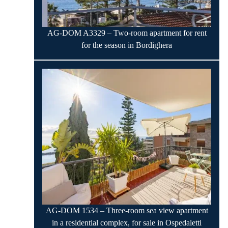
AG-DOM A3329 – Two-room apartment for rent
for the season in Bordighera
AG-DOM 1534 – Three-room sea view apartment
in a residential complex, for sale in Ospedaletti