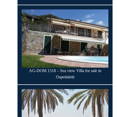
AG-DOM 1518 – Sea view Villa for sale in
Ospedaletti