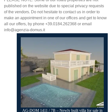
published on the website due to special privacy requests
of the vendors. Do not hesitate to contact us in order to
make an appointment in one of our offices and get to know
all our offers, by phone +39.0184.262368 or email
info@agenzia-domus.it
AG-DOM 1411 / 7B – Newly built villa for sale in