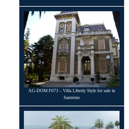
AG-DOM F073 – Villa Liberty Style for sale in
Sanremo