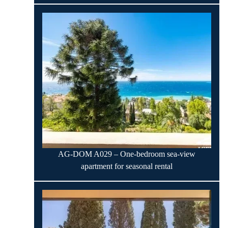
AG-DOM A029 – One-bedroom sea-view
apartment for seasonal rental