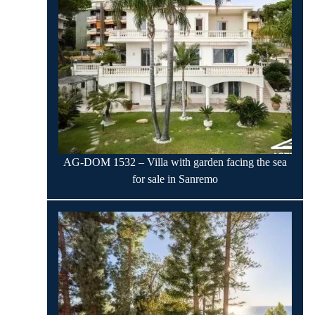
AG-DOM 1532 – Villa with garden facing the sea
for sale in Sanremo