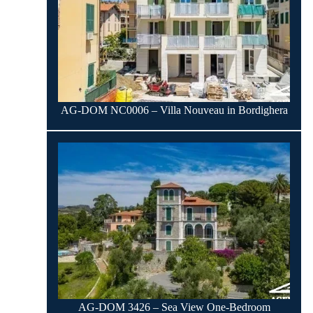
AG-DOM NC0006 – Villa Nouveau in Bordighera
AG-DOM 3426 – Sea View One-Bedroom