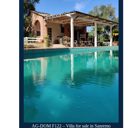
AG-DOM F122 – Villa for sale in Sanremo