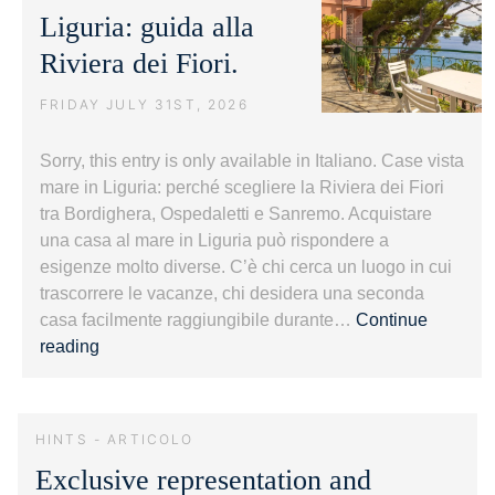
Liguria: guida alla
Riviera dei Fiori.
FRIDAY JULY 31ST, 2026
Sorry, this entry is only available in Italiano. Case vista
mare in Liguria: perché scegliere la Riviera dei Fiori
tra Bordighera, Ospedaletti e Sanremo. Acquistare
una casa al mare in Liguria può rispondere a
esigenze molto diverse. C’è chi cerca un luogo in cui
trascorrere le vacanze, chi desidera una seconda
casa facilmente raggiungibile durante…
Continue
Case
reading
vista
mare
in
HINTS - ARTICOLO
Liguria:
Exclusive representation and
guida