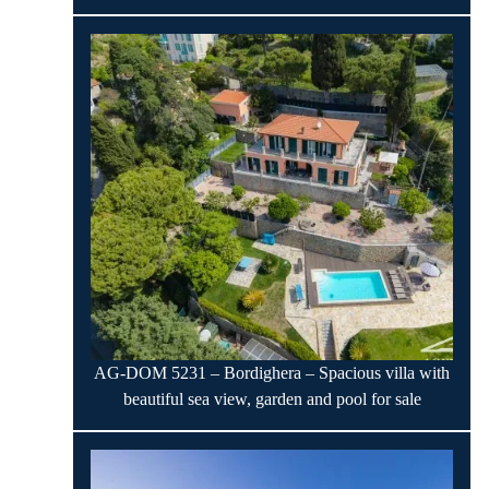
AG-DOM 5231 – Bordighera – Spacious villa with
beautiful sea view, garden and pool for sale