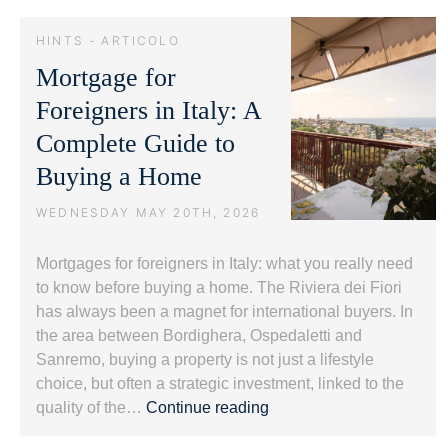
and
Luxury
HINTS - ARTICOLO
Real
Mortgage for
Estate:
Protecting
Foreigners in Italy: A
Value.
Complete Guide to
Buying a Home
WEDNESDAY MAY 20TH, 2026
Mortgages for foreigners in Italy: what you really need
to know before buying a home. The Riviera dei Fiori
has always been a magnet for international buyers. In
the area between Bordighera, Ospedaletti and
Sanremo, buying a property is not just a lifestyle
choice, but often a strategic investment, linked to the
Mortgage
quality of the…
Continue reading
for