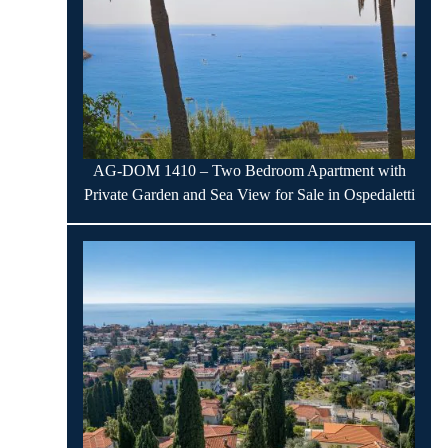
AG-DOM 1410 – Two Bedroom Apartment with
Private Garden and Sea View for Sale in Ospedaletti