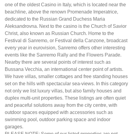
one of the oldest Casino in Italy, which is located near the
beachline, above the renown Promenade Imperatrice,
dedicated to the Russian Grand Duchess Maria
Aleksandrovna. Next to the casino is the Church of Savior
Christ, also known as Russian Church. Home to the
Festival di Sanremo, or Festival della Canzone, broadcast
every year in eurovision, Sanremo offers other interesting
events like the Sanremo Rally and the Flowers Parade.
Nearby there are several points of interest such as
Bussana Vecchia, an international center point of artists.
We have villas, smaller cottages and free standing houses
set on the hills with spectacular sea-views. In this category
not only we list luxury villas, but also family houses and
duplex multi-unit properties. These listings are often quiet
and peaceful solutions away from the city centre, with
outdoor spaces equipped with accessories such as
swimming pool, outdoor parking space and indoor
garages.
PLEASE NOTE: Some of our listed properties are not