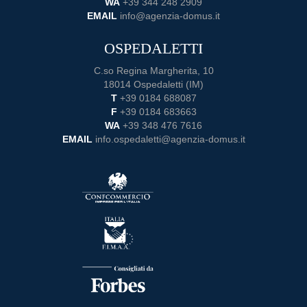
WA
+39 344 248 2909
EMAIL
info@agenzia-domus.it
OSPEDALETTI
C.so Regina Margherita, 10
18014 Ospedaletti (IM)
T
+39 0184 688087
F
+39 0184 683663
WA
+39 348 476 7616
EMAIL
info.ospedaletti@agenzia-domus.it