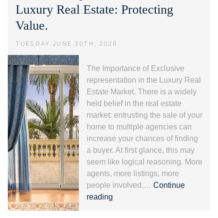
alla
Luxury Real Estate: Protecting
Riviera
Value.
dei
Fiori.
TUESDAY JUNE 30TH, 2026
The Importance of Exclusive
representation in the Luxury Real
Estate Market. There is a widely
held belief in the real estate
market: entrusting the sale of your
home to multiple agencies can
increase your chances of finding
a buyer. At first glance, this may
seem like logical reasoning. More
agents, more listings, more
people involved,…
Continue
Exclusive
reading
representation