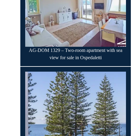
AG-DOM 1329 – Two-room apartment with sea
view for sale in Ospedaletti