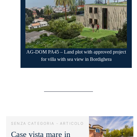
AG-DOM PA45 – Land plot with approved project
for villa with sea view in Bordighera
SENZA CATEGORIA - ARTICOLO
Case vista mare in