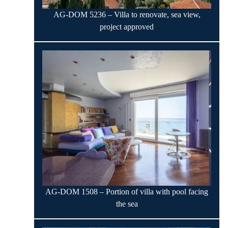
AG-DOM 5236 – Villa to renovate, sea view,
project approved
AG-DOM 1508 – Portion of villa with pool facing
the sea