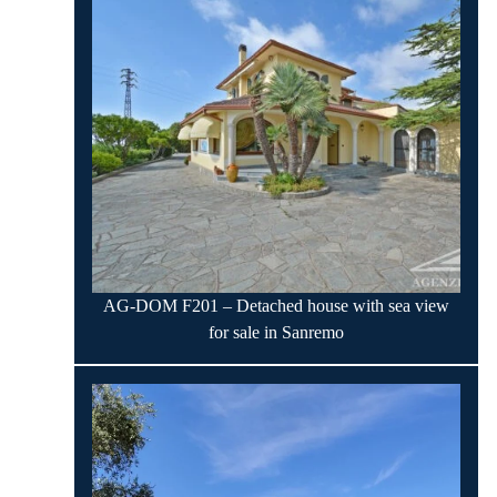
AG-DOM F201 – Detached house with sea view
for sale in Sanremo