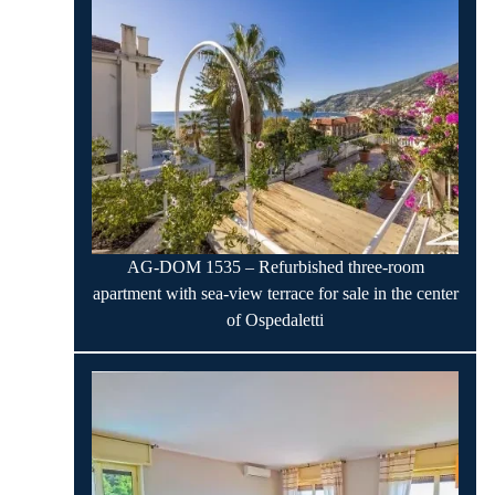
AG-DOM 1535 – Refurbished three-room
apartment with sea-view terrace for sale in the center
of Ospedaletti