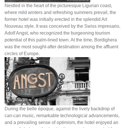
Nestled in the heart of the picturesque Ligurian coast,
where mild winters and refreshing summers prevail, the
former hotel was initially erected in the splendid Art
Nouveau style. It was conceived by the Swiss impresario,
Adolf Angst, who recognized the burgeoning tourism
potential of this palm-lined town. At the time, Bordighera
was the most sought-after destination among the affluent
circles of Europe.
During the belle époque, against the lively backdrop of
can-can music, remarkable technological advancements,
and a prevailing sense of optimism, the hotel enjoyed an