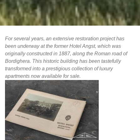
For several years, an extensive restoration project has
been underway at the former Hotel Angst, which was
originally constructed in 1887, along the Roman road of
Bordighera. This historic building has been tastefully
transformed into a prestigious collection of luxury
apartments now available for sale.