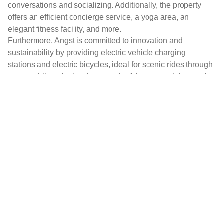
conversations and socializing. Additionally, the property
offers an efficient concierge service, a yoga area, an
elegant fitness facility, and more.
Furthermore, Angst is committed to innovation and
sustainability by providing electric vehicle charging
stations and electric bicycles, ideal for scenic rides through
nature while enjoying the warmth of the sun and the gentle
sea breeze.
The residence, carefully shielded for privacy and tranquility
by a sprawling private botanical garden spanning
approximately 15,000 square meters, enjoys an enviable
location in a residential area, just 5 minutes from the heart
of Bordighera.
It is also conveniently situated 20 minutes by car from
Monte Carlo and a mere 45 minutes from the Nice
International Airport, making it an exceptional destination
for both convenience and luxury.