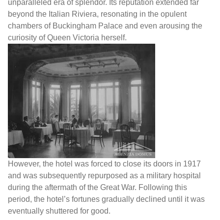
unparalleled era of splendor. Its reputation extended far
beyond the Italian Riviera, resonating in the opulent
chambers of Buckingham Palace and even arousing the
curiosity of Queen Victoria herself.
However, the hotel was forced to close its doors in 1917
and was subsequently repurposed as a military hospital
during the aftermath of the Great War. Following this
period, the hotel’s fortunes gradually declined until it was
eventually shuttered for good.