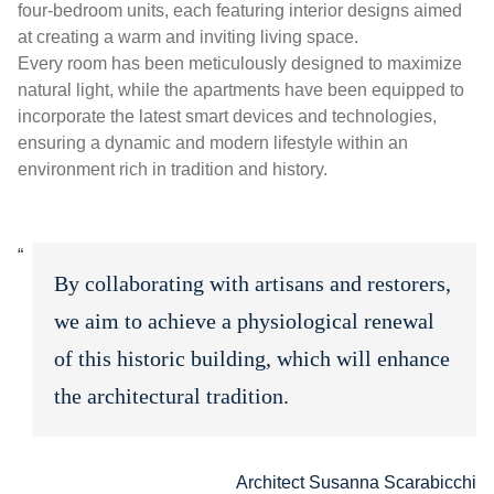
four-bedroom units, each featuring interior designs aimed
at creating a warm and inviting living space.
Every room has been meticulously designed to maximize
natural light, while the apartments have been equipped to
incorporate the latest smart devices and technologies,
ensuring a dynamic and modern lifestyle within an
environment rich in tradition and history.
By collaborating with artisans and restorers,
we aim to achieve a physiological renewal
of this historic building, which will enhance
the architectural tradition.
Architect Susanna Scarabicchi