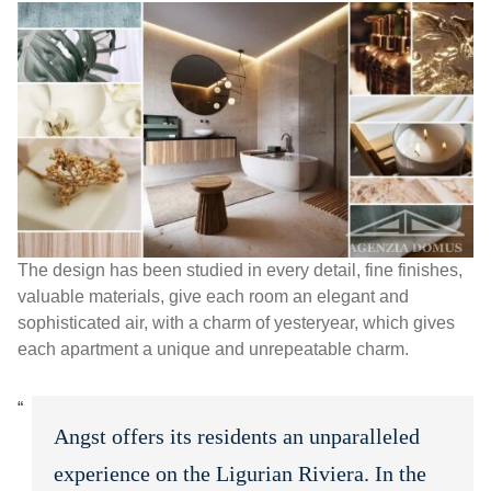
The design has been studied in every detail, fine finishes,
valuable materials, give each room an elegant and
sophisticated air, with a charm of yesteryear, which gives
each apartment a unique and unrepeatable charm.
Angst offers its residents an unparalleled
experience on the Ligurian Riviera. In the