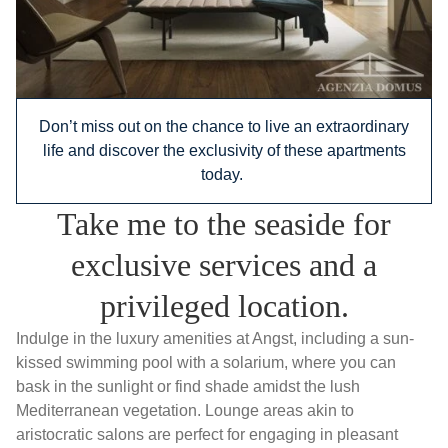
Don’t miss out on the chance to live an extraordinary
life and discover the exclusivity of these apartments
today.
Take me to the seaside for
exclusive services and a
privileged location.
Indulge in the luxury amenities at Angst, including a sun-
kissed swimming pool with a solarium, where you can
bask in the sunlight or find shade amidst the lush
Mediterranean vegetation. Lounge areas akin to
aristocratic salons are perfect for engaging in pleasant