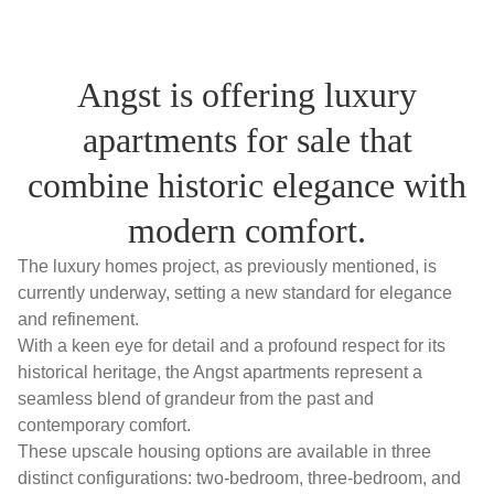
Angst is offering luxury
apartments for sale that
combine historic elegance with
modern comfort.
The luxury homes project, as previously mentioned, is
currently underway, setting a new standard for elegance
and refinement.
With a keen eye for detail and a profound respect for its
historical heritage, the Angst apartments represent a
seamless blend of grandeur from the past and
contemporary comfort.
These upscale housing options are available in three
distinct configurations: two-bedroom, three-bedroom, and