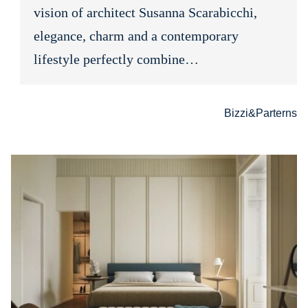
vision of architect Susanna Scarabicchi,
elegance, charm and a contemporary
lifestyle perfectly combine…
Bizzi&Parterns