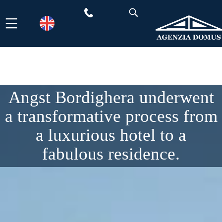
Skip
to
content
Angst Bordighera underwent
a transformative process from
a luxurious hotel to a
fabulous residence.