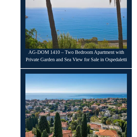
AG-DOM 1410 – Two Bedroom Apartment with
Private Garden and Sea View for Sale in Ospedaletti