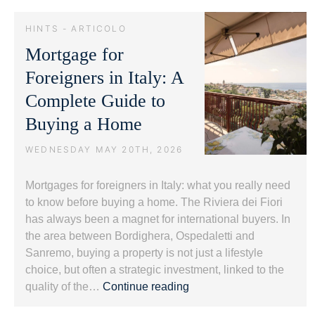
and
Luxury
HINTS - ARTICOLO
Real
Mortgage for
Estate:
Protecting
Foreigners in Italy: A
Value.
Complete Guide to
Buying a Home
WEDNESDAY MAY 20TH, 2026
Mortgages for foreigners in Italy: what you really need
to know before buying a home. The Riviera dei Fiori
has always been a magnet for international buyers. In
the area between Bordighera, Ospedaletti and
Sanremo, buying a property is not just a lifestyle
choice, but often a strategic investment, linked to the
Mortgage
quality of the…
Continue reading
for