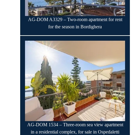
AG-DOM A3329 – Two-room apartment for rent
for the season in Bordighera
AG-DOM 1534 – Three-room sea view apartment
in a residential complex, for sale in Ospedaletti