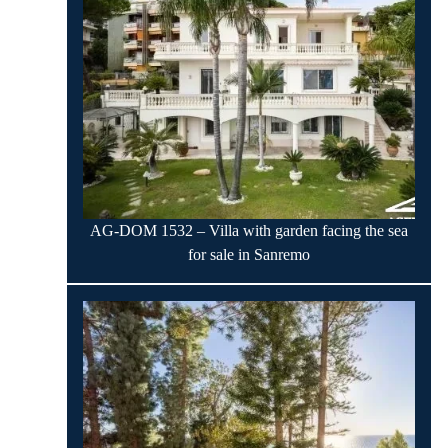
AG-DOM 1532 – Villa with garden facing the sea
for sale in Sanremo