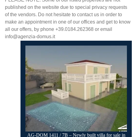
published on the website due to special privacy requests
of the vendors. Do not hesitate to contact us in order to
make an appointment in one of our offices and get to know
all our offers, by phone +39.0184.262368 or email
info@agenzia-domus.it
AG-DOM 1411 / 7B – Newly built villa for sale in