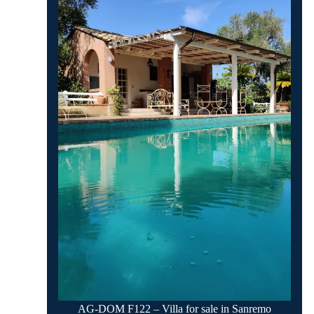
AG-DOM F122 – Villa for sale in Sanremo