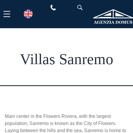
Skip
to
content
Villas Sanremo
Main center in the Flowers Riviera, with the largest
population, Sanremo is known as the City of Flowers.
Laying between the hills and the sea, Sanremo is home to