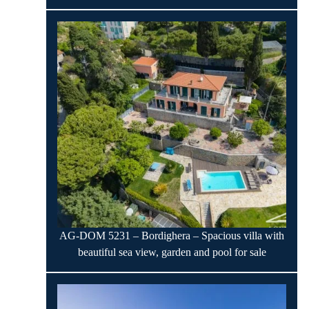
AG-DOM 5231 – Bordighera – Spacious villa with
beautiful sea view, garden and pool for sale