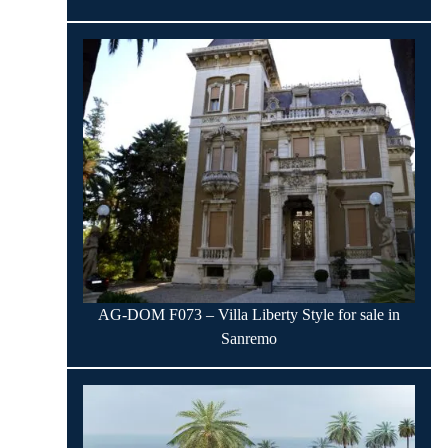
AG-DOM F073 – Villa Liberty Style for sale in
Sanremo