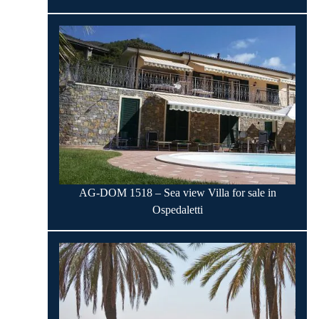
AG-DOM 1518 – Sea view Villa for sale in
Ospedaletti