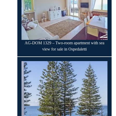
AG-DOM 1329 – Two-room apartment with sea
view for sale in Ospedaletti