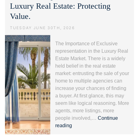
alla
Luxury Real Estate: Protecting
Riviera
Value.
dei
Fiori.
TUESDAY JUNE 30TH, 2026
The Importance of Exclusive
representation in the Luxury Real
Estate Market. There is a widely
held belief in the real estate
market: entrusting the sale of your
home to multiple agencies can
increase your chances of finding
a buyer. At first glance, this may
seem like logical reasoning. More
agents, more listings, more
people involved,…
Continue
Exclusive
reading
representation