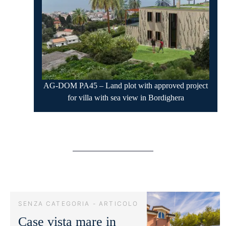
AG-DOM PA45 – Land plot with approved project
for villa with sea view in Bordighera
SENZA CATEGORIA - ARTICOLO
Case vista mare in