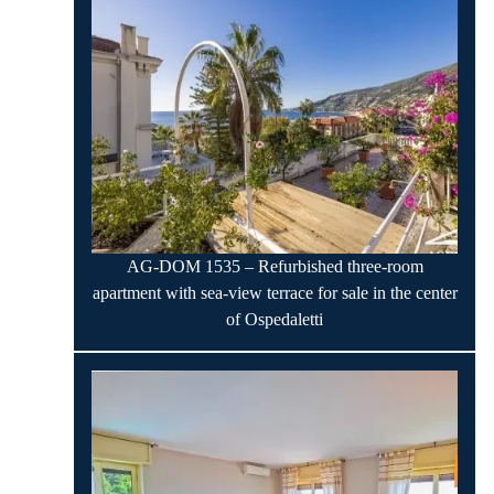
AG-DOM 1535 – Refurbished three-room
apartment with sea-view terrace for sale in the center
of Ospedaletti