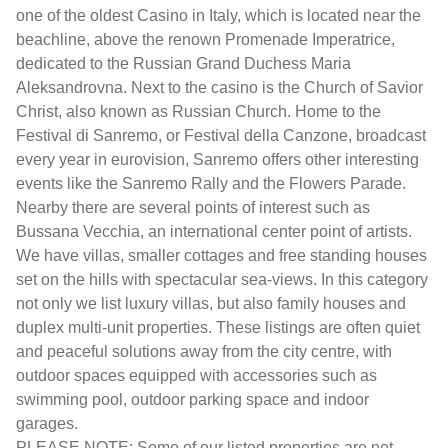
one of the oldest Casino in Italy, which is located near the
beachline, above the renown Promenade Imperatrice,
dedicated to the Russian Grand Duchess Maria
Aleksandrovna. Next to the casino is the Church of Savior
Christ, also known as Russian Church. Home to the
Festival di Sanremo, or Festival della Canzone, broadcast
every year in eurovision, Sanremo offers other interesting
events like the Sanremo Rally and the Flowers Parade.
Nearby there are several points of interest such as
Bussana Vecchia, an international center point of artists.
We have villas, smaller cottages and free standing houses
set on the hills with spectacular sea-views. In this category
not only we list luxury villas, but also family houses and
duplex multi-unit properties. These listings are often quiet
and peaceful solutions away from the city centre, with
outdoor spaces equipped with accessories such as
swimming pool, outdoor parking space and indoor
garages.
PLEASE NOTE: Some of our listed properties are not