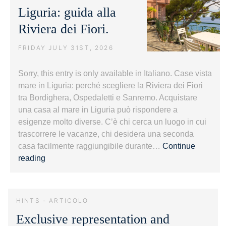
Liguria: guida alla
Riviera dei Fiori.
FRIDAY JULY 31ST, 2026
Sorry, this entry is only available in Italiano. Case vista
mare in Liguria: perché scegliere la Riviera dei Fiori
tra Bordighera, Ospedaletti e Sanremo. Acquistare
una casa al mare in Liguria può rispondere a
esigenze molto diverse. C’è chi cerca un luogo in cui
trascorrere le vacanze, chi desidera una seconda
casa facilmente raggiungibile durante…
Continue
Case
reading
vista
mare
in
HINTS - ARTICOLO
Liguria:
Exclusive representation and
guida