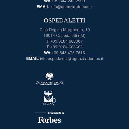
WA
+39 344 248 2909
EMAIL
info@agenzia-domus.it
OSPEDALETTI
C.so Regina Margherita, 10
18014 Ospedaletti (IM)
T
+39 0184 688087
F
+39 0184 683663
WA
+39 348 476 7616
EMAIL
info.ospedaletti@agenzia-domus.it