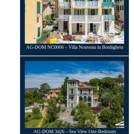
AG-DOM NC0006 – Villa Nouveau in Bordighera
AG-DOM 3426 – Sea View One-Bedroom