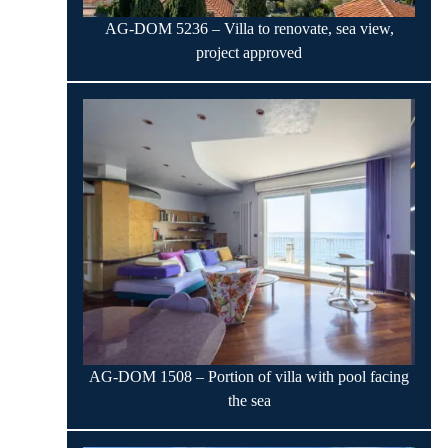
AG-DOM 5236 – Villa to renovate, sea view,
project approved
AG-DOM 1508 – Portion of villa with pool facing
the sea