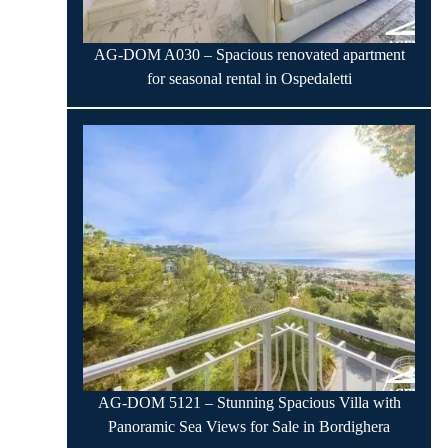
AG-DOM A030 – Spacious renovated apartment
for seasonal rental in Ospedaletti
AG-DOM 5121 – Stunning Spacious Villa with
Panoramic Sea Views for Sale in Bordighera