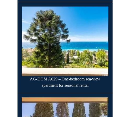
AG-DOM A029 – One-bedroom sea-view
apartment for seasonal rental