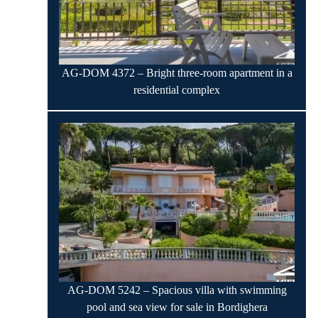
AG-DOM 4372 – Bright three-room apartment in a
residential complex
AG-DOM 5242 – Spacious villa with swimming
pool and sea view for sale in Bordighera