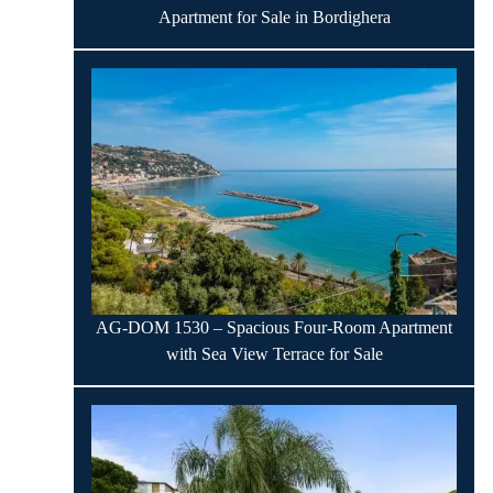
Apartment for Sale in Bordighera
AG-DOM 1530 – Spacious Four-Room Apartment
with Sea View Terrace for Sale