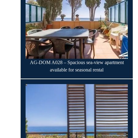
AG-DOM A028 – Spacious sea-view apartment
available for seasonal rental