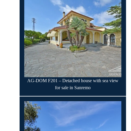
AG-DOM F201 – Detached house with sea view
for sale in Sanremo