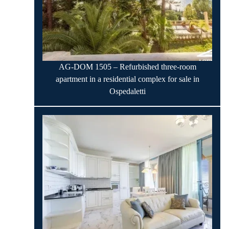
AG-DOM 1505 – Refurbished three-room
apartment in a residential complex for sale in
Ospedaletti