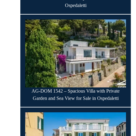
Ospedaletti
AG-DOM 1542 – Spacious Villa with Private
Garden and Sea View for Sale in Ospedaletti