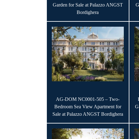
Garden for Sale at Palazzo ANGST
G
Bordighera
AG-DOM NC0001-505 – Two-
Bedroom Sea View Apartment for
G
Sale at Palazzo ANGST Bordighera