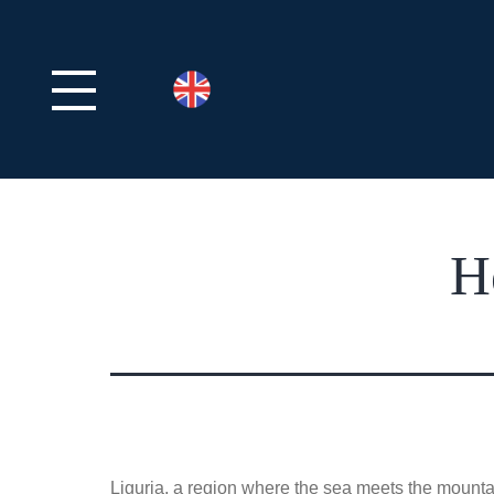
H
Liguria, a region where the sea meets the mountai