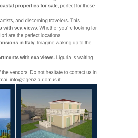
coastal properties for sale
, perfect for those
rtists, and discerning travelers. This
as with sea views
. Whether you’re looking for
ori are the perfect locations.
nsions in Italy
. Imagine waking up to the
rtments with sea views
. Liguria is waiting
the vendors. Do not hesitate to contact us in
 email info@agenzia-domus.it