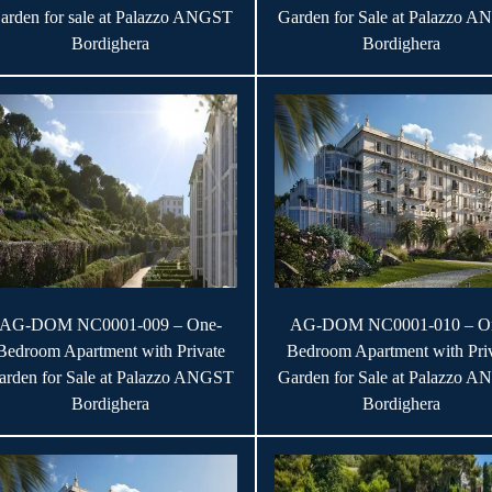
arden for sale at Palazzo ANGST
Garden for Sale at Palazzo 
Bordighera
Bordighera
AG-DOM NC0001-009 – One-
AG-DOM NC0001-010 – O
Bedroom Apartment with Private
Bedroom Apartment with Pri
arden for Sale at Palazzo ANGST
Garden for Sale at Palazzo 
Bordighera
Bordighera