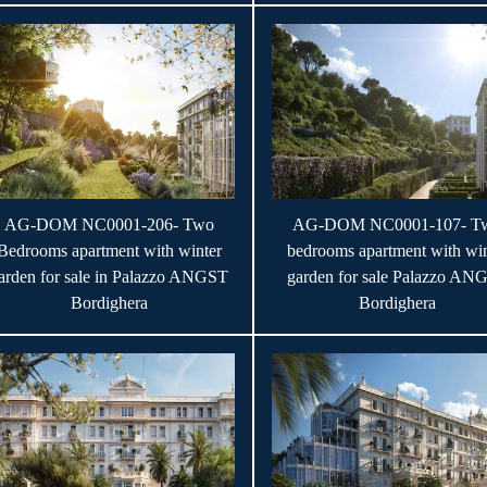
AG-DOM NC0001-206- Two
AG-DOM NC0001-107- T
Bedrooms apartment with winter
bedrooms apartment with win
arden for sale in Palazzo ANGST
garden for sale Palazzo AN
Bordighera
Bordighera