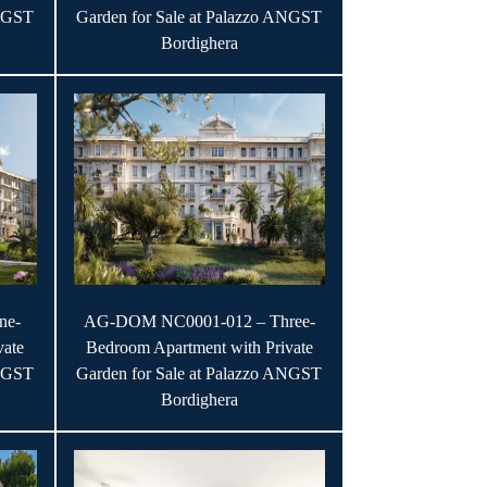
ANGST
Garden for Sale at Palazzo ANGST
Bordighera
ne-
AG-DOM NC0001-012 – Three-
vate
Bedroom Apartment with Private
ANGST
Garden for Sale at Palazzo ANGST
Bordighera