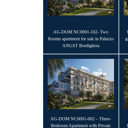
AG-DOM NC0001-102- Two
Rooms apartment for sale in Palazzo
g
ANGST Bordighera
AG-DOM NC0001-002 – Three-
Bedroom Apartment with Private