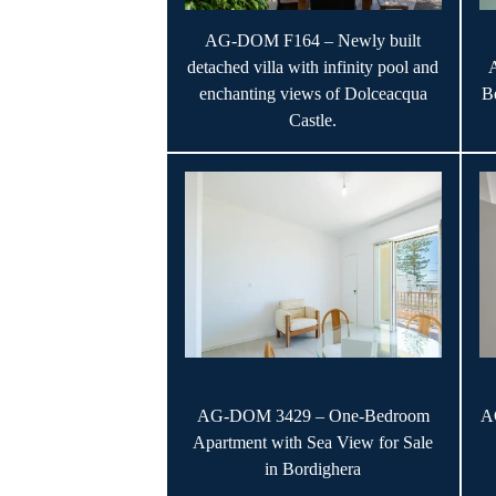
AG-DOM F164 – Newly built
detached villa with infinity pool and
enchanting views of Dolceacqua
B
Castle.
AG-DOM 3429 – One-Bedroom
A
Apartment with Sea View for Sale
in Bordighera