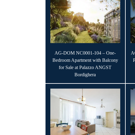
AG-DOM NC0001-104 – One-
A
Bedroom Apartment with Balcony
for Sale at Palazzo ANGST
Bordighera