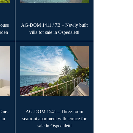
ouse
AG-DOM 1411 / 7B – Newly built
rden
villa for sale in Ospedaletti
One-
AG-DOM 1541 – Three-room
 in
seafront apartment with terrace for
sale in Ospedaletti