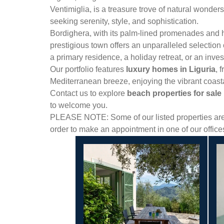
Ventimiglia, is a treasure trove of natural wonders
seeking serenity, style, and sophistication.
Bordighera, with its palm-lined promenades and his
prestigious town offers an unparalleled selection
a primary residence, a holiday retreat, or an inve
Our portfolio features
luxury homes in Liguria
, 
Mediterranean breeze, enjoying the vibrant coasta
Contact us to explore
beach properties for sale i
to welcome you.
PLEASE NOTE: Some of our listed properties are n
order to make an appointment in one of our offic