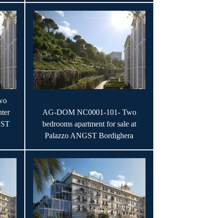
wo
ter
AG-DOM NC0001-101- Two
GST
bedrooms apartment for sale at
Palazzo ANGST Bordighera