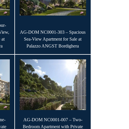
ur-
View,
AG-DOM NC0001-303 – Spacious
 at
Sea-View Apartment for Sale at
ra
Palazzo ANGST Bordighera
ne-
AG-DOM NC0001-007 – Two-
vate
Bedroom Apartment with Private