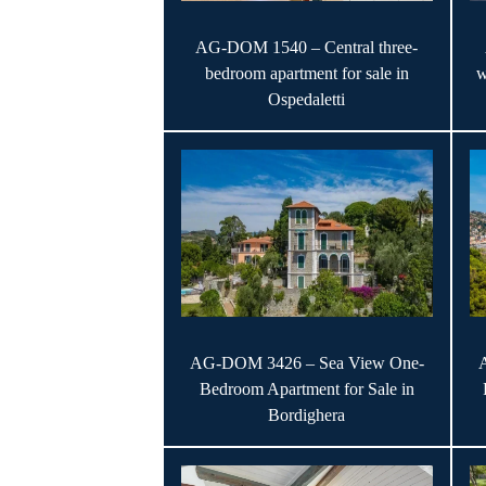
AG-DOM 1540 – Central three-
bedroom apartment for sale in
w
Ospedaletti
AG-DOM 3426 – Sea View One-
Bedroom Apartment for Sale in
Bordighera