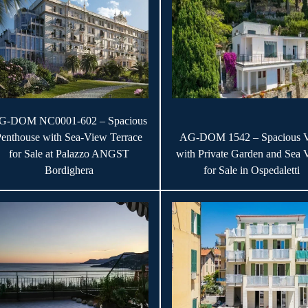
G-DOM NC0001-602 – Spacious
Penthouse with Sea-View Terrace
AG-DOM 1542 – Spacious V
for Sale at Palazzo ANGST
with Private Garden and Sea 
Bordighera
for Sale in Ospedaletti