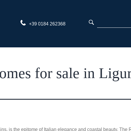
Skip
to
content
+39 0184 262368
omes for sale in Ligur
ns, is the epitome of Italian elegance and coastal beauty. The R