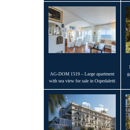
AG-DOM 1519 – Large apartment
g
with sea view for sale in Ospedaletti