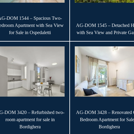
AG-DOM 1544 – Spacious Two-
edroom Apartment with Sea View
AG-DOM 1545 – Detached H
for Sale in Ospedaletti
with Sea View and Private Ga
G-DOM 3420 – Refurbished two-
AG-DOM 3428 – Renovated 
room apartment for sale in
Bedroom Apartment for Sale
Bordighera
Bordighera