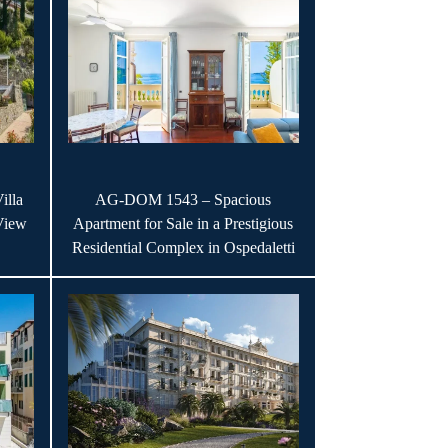
illa
AG-DOM 1543 – Spacious
View
Apartment for Sale in a Prestigious
Residential Complex in Ospedaletti