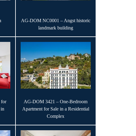
a
AG-DOM NC0001 – Angst historic
landmark building
for
AG-DOM 3421 – One-Bedroom
 in
Apartment for Sale in a Residential
Complex