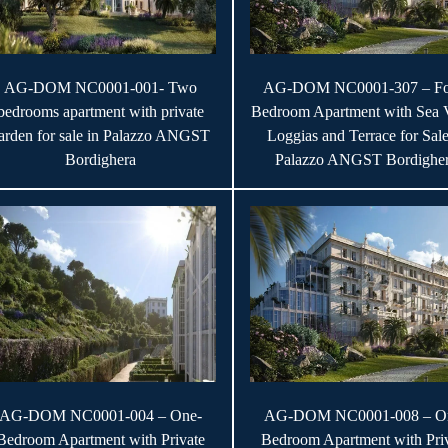
AG-DOM NC0001-001- Two
AG-DOM NC0001-307 – Fo
bedrooms apartment with private
Bedroom Apartment with Sea 
arden for sale in Palazzo ANGST
Loggias and Terrace for Sale
Bordighera
Palazzo ANGST Bordighe
AG-DOM NC0001-004 – One-
AG-DOM NC0001-008 – O
Bedroom Apartment with Private
Bedroom Apartment with Pri