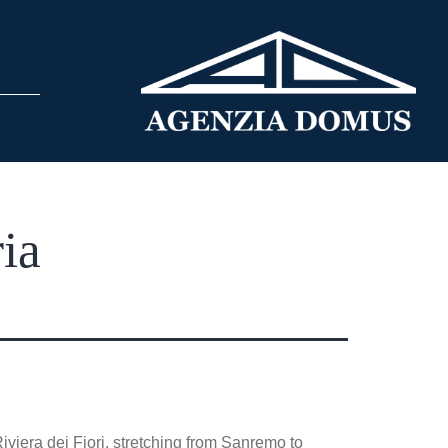
ia
iviera dei Fiori, stretching from Sanremo to