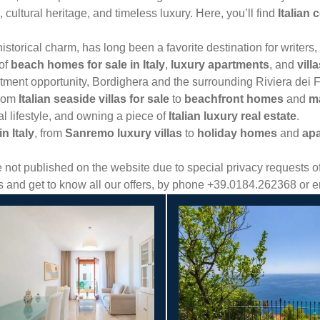
, cultural heritage, and timeless luxury. Here, you’ll find
Italian 
torical charm, has long been a favorite destination for writers, a
 of
beach homes for sale in Italy
,
luxury apartments
, and
vill
stment opportunity, Bordighera and the surrounding Riviera dei Fi
from
Italian seaside villas for sale
to
beachfront homes
and
ma
l lifestyle, and owning a piece of
Italian luxury real estate
.
n Italy
, from
Sanremo luxury villas
to
holiday homes
and
apa
ot published on the website due to special privacy requests of 
es and get to know all our offers, by phone +39.0184.262368 or