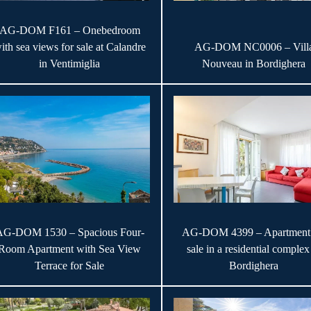
AG-DOM F161 – Onebedroom
ith sea views for sale at Calandre
AG-DOM NC0006 – Vill
in Ventimiglia
Nouveau in Bordighera
AG-DOM 1530 – Spacious Four-
AG-DOM 4399 – Apartment 
Room Apartment with Sea View
sale in a residential complex
Terrace for Sale
Bordighera