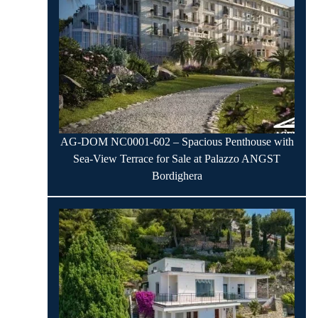
AG-DOM NC0001-602 – Spacious Penthouse with
Sea-View Terrace for Sale at Palazzo ANGST
Bordighera