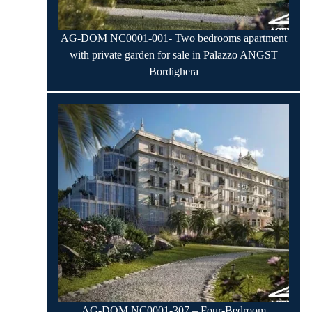
AG-DOM NC0001-001- Two bedrooms apartment
with private garden for sale in Palazzo ANGST
Bordighera
AG-DOM NC0001-307 – Four-Bedroom