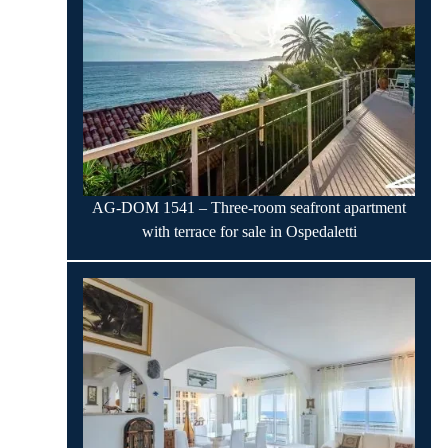
AG-DOM 1541 – Three-room seafront apartment
with terrace for sale in Ospedaletti