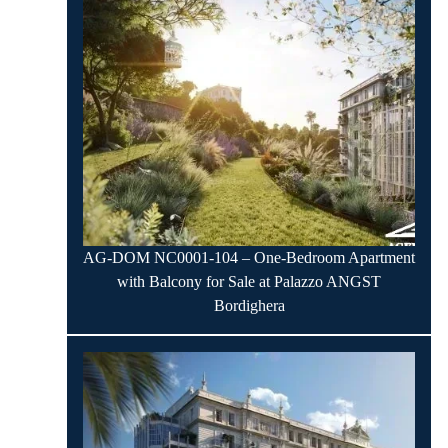
AG-DOM NC0001-104 – One-Bedroom Apartment
with Balcony for Sale at Palazzo ANGST
Bordighera