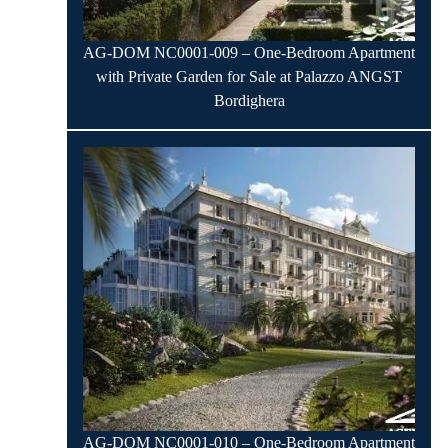
AG-DOM NC0001-009 – One-Bedroom Apartment
with Private Garden for Sale at Palazzo ANGST
Bordighera
AG-DOM NC0001-010 – One-Bedroom Apartment