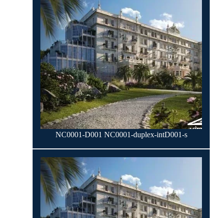
NC0001-D001 NC0001-duplex-intD001-s