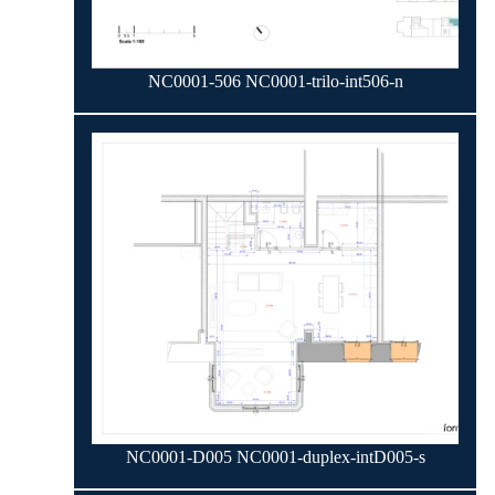
NC0001-506 NC0001-trilo-int506-n
NC0001-D005 NC0001-duplex-intD005-s