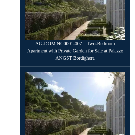
AG-DOM NC0001-007 – Two-Bedroom
Apartment with Private Garden for Sale at Palazzo
ANGST Bordighera