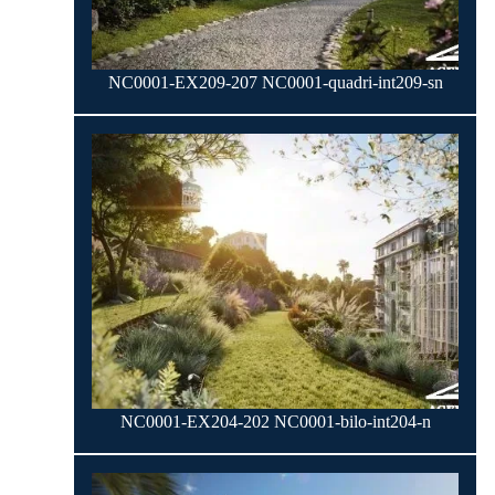
NC0001-EX209-207 NC0001-quadri-int209-sn
NC0001-EX204-202 NC0001-bilo-int204-n