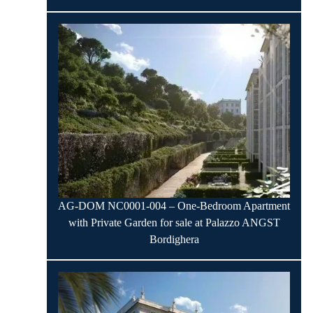
AG-DOM NC0001-004 – One-Bedroom Apartment
with Private Garden for sale at Palazzo ANGST
Bordighera