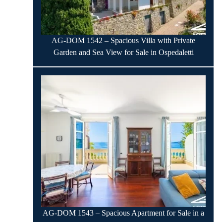
AG-DOM 1542 – Spacious Villa with Private
Garden and Sea View for Sale in Ospedaletti
AG-DOM 1543 – Spacious Apartment for Sale in a