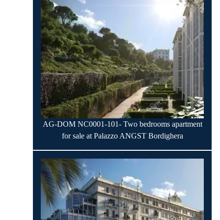
AG-DOM NC0001-101- Two bedrooms apartment
for sale at Palazzo ANGST Bordighera