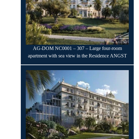
AG-DOM NC0001 – 307 – Large four-room
apartment with sea view in the Residence ANGST