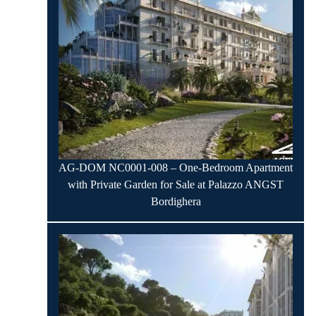
AG-DOM NC0001-008 – One-Bedroom Apartment
with Private Garden for Sale at Palazzo ANGST
Bordighera