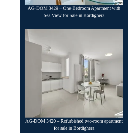
AG-DOM 3429 – One-Bedroom Apartment with
Sea View for Sale in Bordighera
AG-DOM 3420 – Refurbished two-room apartment
for sale in Bordighera