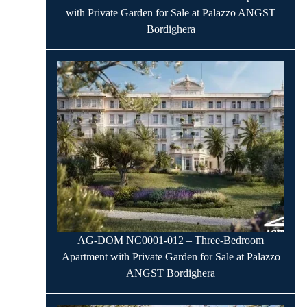
with Private Garden for Sale at Palazzo ANGST
Bordighera
AG-DOM NC0001-012 – Three-Bedroom
Apartment with Private Garden for Sale at Palazzo
ANGST Bordighera