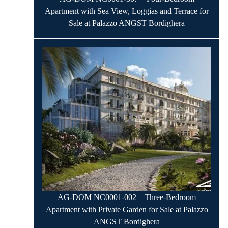
Apartment with Sea View, Loggias and Terrace for
Sale at Palazzo ANGST Bordighera
AG-DOM NC0001-002 – Three-Bedroom
Apartment with Private Garden for Sale at Palazzo
ANGST Bordighera