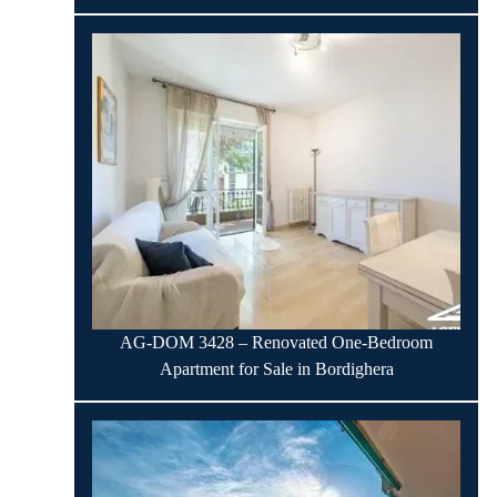
AG-DOM 3428 – Renovated One-Bedroom
Apartment for Sale in Bordighera