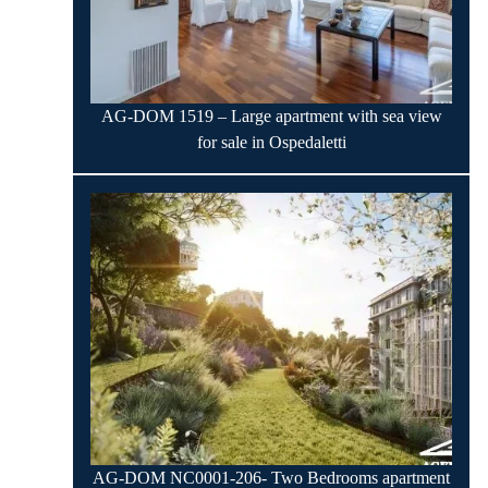
AG-DOM 1519 – Large apartment with sea view
for sale in Ospedaletti
AG-DOM NC0001-206- Two Bedrooms apartment