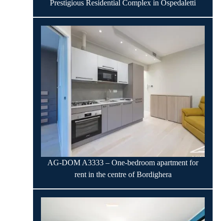
Prestigious Residential Complex in Ospedaletti
AG-DOM A3333 – One-bedroom apartment for
rent in the centre of Bordighera