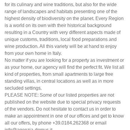
for its culinary and wine traditions, but also for the wide
range of landscapes and habitats presenting one of the
highest density of biodiversity on the planet. Every Region
is a world on its own with their historical background
resulting in a Country with very different aspects made of
unique customs, traditions, local food preparations and
wine production. All this variety will be at hand to enjoy
from your own home in Italy.
No matter if you are looking for a property as investment or
as your home, our agency will find the perfect fit. We list all
kind of properties, from small apartments to large free
standing villas, in central locations as well as in more
secluded settings.
PLEASE NOTE: Some of our listed properties are not
published on the website due to special privacy requests
of the vendors. Do not hesitate to contact us in order to
make an appointment in one of our offices and get to know
all our offers, by phone +39.0184.262368 or email
info@agenzia-domus.it