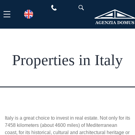
Skip
to
content
Properties in Italy
Italy is a great choice to invest in real estate. Not only for its
7458 kilometers (about 4600 miles) of Mediterranean
coast, for its historical, cultural and architectural heritage or