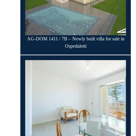
AG-DOM 1411 / 7B – Newly built villa for sale in
Ospedaletti