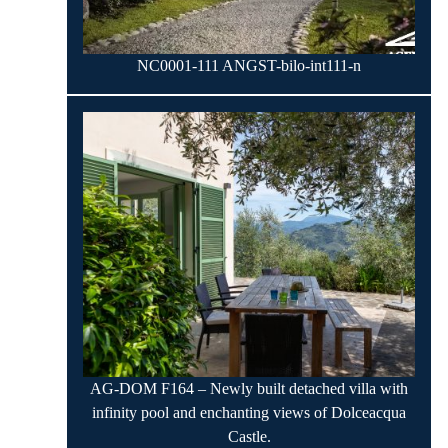
NC0001-111 ANGST-bilo-int111-n
AG-DOM F164 – Newly built detached villa with
infinity pool and enchanting views of Dolceacqua
Castle.