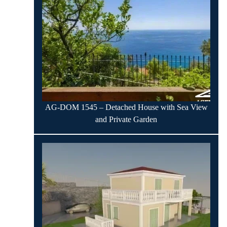
AG-DOM 1545 – Detached House with Sea View
and Private Garden