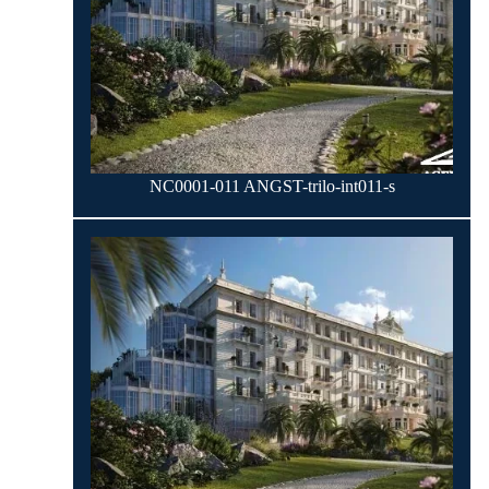
NC0001-011 ANGST-trilo-int011-s