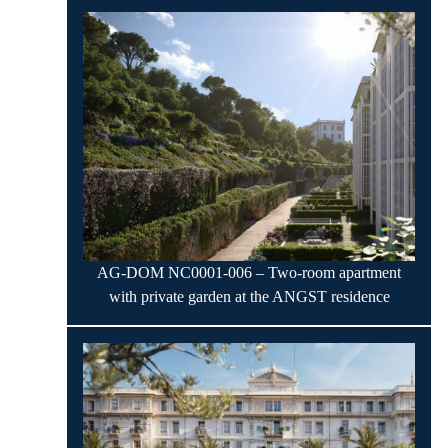
AG-DOM NC0001-006 – Two-room apartment
with private garden at the ANGST residence