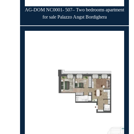
AG-DOM NC0001- 507– Two bedrooms apartment
for sale Palazzo Angst Bordighera