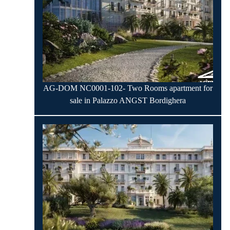
AG-DOM NC0001-102- Two Rooms apartment for
sale in Palazzo ANGST Bordighera