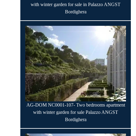
with winter garden for sale in Palazzo ANGST
Bordighera
AG-DOM NC0001-107- Two bedrooms apartment
with winter garden for sale Palazzo ANGST
Bordighera