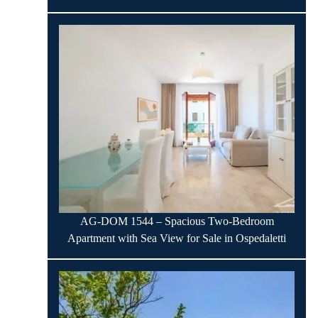
AG-DOM 1544 – Spacious Two-Bedroom
Apartment with Sea View for Sale in Ospedaletti